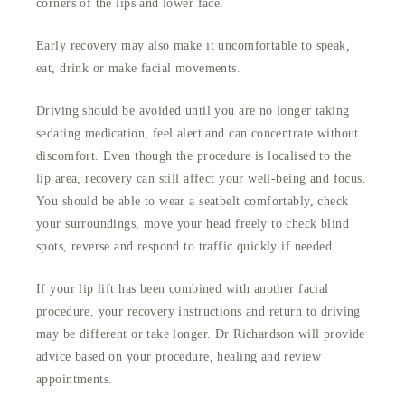
corners of the lips and lower face.
Early recovery may also make it uncomfortable to speak,
eat, drink or make facial movements.
Driving should be avoided until you are no longer taking
sedating medication, feel alert and can concentrate without
discomfort. Even though the procedure is localised to the
lip area, recovery can still affect your well-being and focus.
You should be able to wear a seatbelt comfortably, check
your surroundings, move your head freely to check blind
spots, reverse and respond to traffic quickly if needed.
If your lip lift has been combined with another facial
procedure, your recovery instructions and return to driving
may be different or take longer. Dr Richardson will provide
advice based on your procedure, healing and review
appointments.