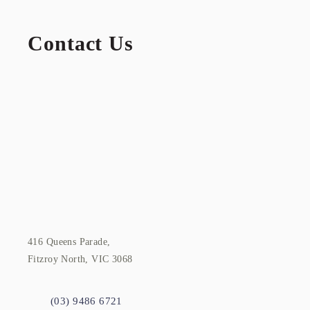
Contact Us
416 Queens Parade,
Fitzroy North, VIC 3068
(03) 9486 6721