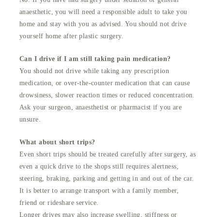
anaesthetic, you will need a responsible adult to take you
home and stay with you as advised. You should not drive
yourself home after plastic surgery.
Can I drive if I am still taking pain medication?
You should not drive while taking any prescription
medication, or over-the-counter medication that can cause
drowsiness, slower reaction times or reduced concentration.
Ask your surgeon, anaesthetist or pharmacist if you are
unsure.
What about short trips?
Even short trips should be treated carefully after surgery, as
even a quick drive to the shops still requires alertness,
steering, braking, parking and getting in and out of the car.
It is better to arrange transport with a family member,
friend or rideshare service.
Longer drives may also increase swelling, stiffness or