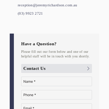
reception@jeremyrichardson.com.au
(03) 9923 2721
Have a Question?
Please fill out our form below and one of our
helpful staff will be in touch with you shortly.
Contact Us