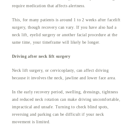
require medication that affects alertness.
This, for many patients is around 1 to 2 weeks after facelift
surgery, though recovery can vary. If you have also had a
neck lift, eyelid surgery or another facial procedure at the
same time, your timeframe will likely be longer.
Driving after neck lift surgery
Neck lift surgery, or cervicoplasty, can affect driving
because it involves the neck, jawline and lower face area.
In the early recovery period, swelling, dressings, tightness
and reduced neck rotation can make driving uncomfortable,
impractical and unsafe. Turning to check blind spots,
reversing and parking can be difficult if your neck
movement is limited.