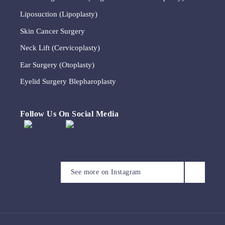
Liposuction (Lipoplasty)
Skin Cancer Surgery
Neck Lift (Cervicoplasty)
Ear Surgery (Otoplasty)
Eyelid Surgery Blepharoplasty
Follow Us On Social Media
A brow lift, sometimes
We appreciate that this
Meet Michelle
This timeless quote by Coco
known as a lateral temporal
patient has allowed us to
Our consulting rooms, set
We will be closed for the
Chanel reflects the
See more on Instagram
lift, is a surgical procedure
share their photographs.
within a beautiful 1878
King’s Birthday public
Michelle is often the first
importance of simplicity
that repositions the brow
This is 6 months post upper
heritage building.
holiday on Monday 8 June.
person you`ll speak to on
and restraint in achieving
and forehead tissues. It may
and lower eyelid
We will reopen on Tuesday
the phone and the friendly
refined, considered
be performed to address
(blepharoplasty) surgery.
Surrounded by garden and
9 June.
face who welcomes you to
outcomes that honour both