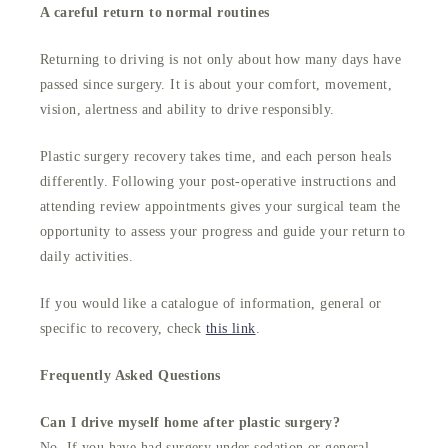
A careful return to normal routines
Returning to driving is not only about how many days have
passed since surgery. It is about your comfort, movement,
vision, alertness and ability to drive responsibly.
Plastic surgery recovery takes time, and each person heals
differently. Following your post-operative instructions and
attending review appointments gives your surgical team the
opportunity to assess your progress and guide your return to
daily activities.
If you would like a catalogue of information, general or
specific to recovery, check
this link
.
Frequently Asked Questions
Can I drive myself home after plastic surgery?
No. If you have had surgery under sedation or general