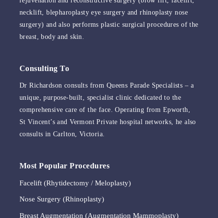
rejuvenation and reconstructive surgery (brow lift, facelift,
necklift, blepharoplasty eye surgery and rhinoplasty nose
surgery) and also performs plastic surgical procedures of the
breast, body and skin.
Consulting To
Dr Richardson consults from Queens Parade Specialists – a
unique, purpose-built, specialist clinic dedicated to the
comprehensive care of the face. Operating from Epworth,
St Vincent’s and Vermont Private hospital networks, he also
consults in Carlton, Victoria.
Most Popular Procedures
Facelift (Rhytidectomy / Meloplasty)
Nose Surgery (Rhinoplasty)
Breast Augmentation (Augmentation Mammoplasty)