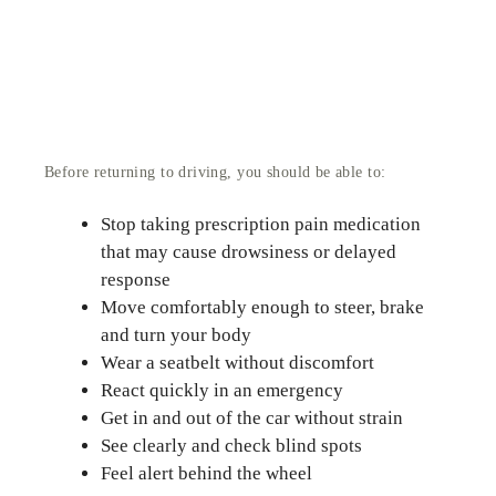
Before returning to driving, you should be able to:
Stop taking prescription pain medication
that may cause drowsiness or delayed
response
Move comfortably enough to steer, brake
and turn your body
Wear a seatbelt without discomfort
React quickly in an emergency
Get in and out of the car without strain
See clearly and check blind spots
Feel alert behind the wheel