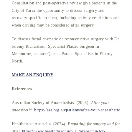
Consultation and post-operative review give patients in the
City of Yarra the opportunity to discuss surgery and
recovery specific to them, including activity restrictions and
when driving may be considered after surgery.
To discuss facial cosmetic or reconstructive surgery with Dr
Jeremy Richardson, Specialist Plastic Surgeon in
Melbourne, contact Queens Parade Specialists in Fitzroy
North.
MAKE AN ENQUIRY
References
Australian Society of Anaesthetists. (2026).
After your
anaesthetic.
https://asa.org.au/patients/after-your-anaesthetic
Healthdirect Australia. (2024).
Preparing for surgery and for
after.
https://www.healthdirect.gov.au/preparing-for-