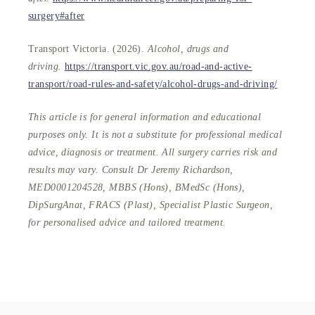
surgery#after
Transport Victoria. (2026).
Alcohol, drugs and
driving.
https://transport.vic.gov.au/road-and-active-
transport/road-rules-and-safety/alcohol-drugs-and-driving/
This article is for general information and educational
purposes only. It is not a substitute for professional medical
advice, diagnosis or treatment. All surgery carries risk and
results may vary. Consult Dr Jeremy Richardson,
MED0001204528, MBBS (Hons), BMedSc (Hons),
DipSurgAnat, FRACS (Plast), Specialist Plastic Surgeon,
for personalised advice and tailored treatment.