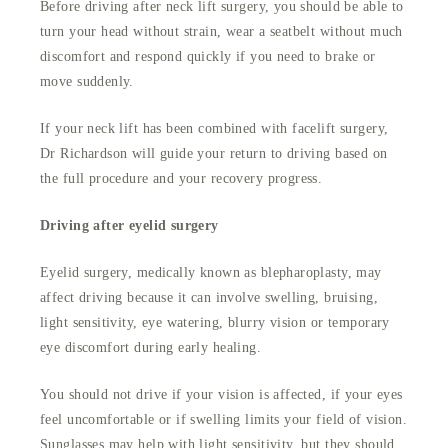
Before driving after neck lift surgery, you should be able to
turn your head without strain, wear a seatbelt without much
discomfort and respond quickly if you need to brake or
move suddenly.
If your neck lift has been combined with facelift surgery,
Dr Richardson will guide your return to driving based on
the full procedure and your recovery progress.
Driving after eyelid surgery
Eyelid surgery, medically known as blepharoplasty, may
affect driving because it can involve swelling, bruising,
light sensitivity, eye watering, blurry vision or temporary
eye discomfort during early healing.
You should not drive if your vision is affected, if your eyes
feel uncomfortable or if swelling limits your field of vision.
Sunglasses may help with light sensitivity, but they should