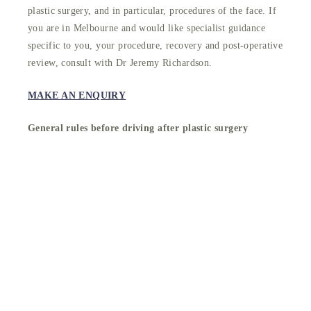
plastic surgery, and in particular, procedures of the face. If
you are in Melbourne and would like specialist guidance
specific to you, your procedure, recovery and post-operative
review, consult with Dr Jeremy Richardson.
MAKE AN ENQUIRY
General rules before driving after plastic surgery