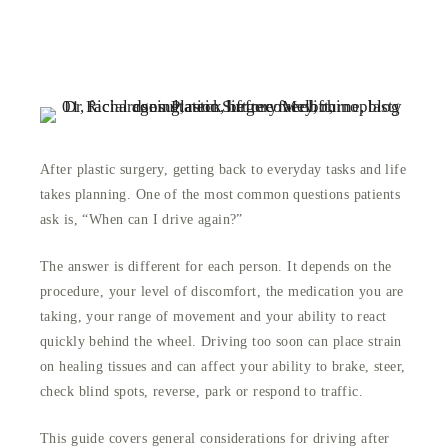
After plastic surgery, getting back to everyday tasks and life
takes planning. One of the most common questions patients
ask is, “When can I drive again?”
The answer is different for each person. It depends on the
procedure, your level of discomfort, the medication you are
taking, your range of movement and your ability to react
quickly behind the wheel. Driving too soon can place strain
on healing tissues and can affect your ability to brake, steer,
check blind spots, reverse, park or respond to traffic.
This guide covers general considerations for driving after