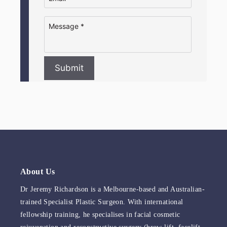
Submit
About Us
Dr Jeremy Richardson is a Melbourne-based and Australian-
trained Specialist Plastic Surgeon. With international
fellowship training, he specialises in facial cosmetic