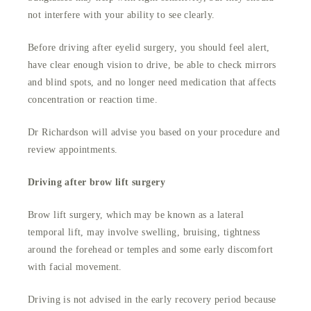
not interfere with your ability to see clearly.
Before driving after eyelid surgery, you should feel alert,
have clear enough vision to drive, be able to check mirrors
and blind spots, and no longer need medication that affects
concentration or reaction time.
Dr Richardson will advise you based on your procedure and
review appointments.
Driving after brow lift surgery
Brow lift surgery, which may be known as a lateral
temporal lift, may involve swelling, bruising, tightness
around the forehead or temples and some early discomfort
with facial movement.
Driving is not advised in the early recovery period because