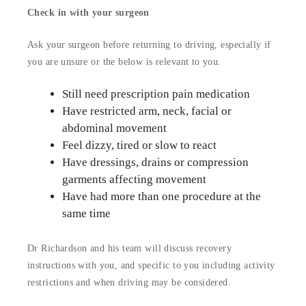
Check in with your surgeon
Ask your surgeon before returning to driving, especially if
you are unsure or the below is relevant to you.
Still need prescription pain medication
Have restricted arm, neck, facial or
abdominal movement
Feel dizzy, tired or slow to react
Have dressings, drains or compression
garments affecting movement
Have had more than one procedure at the
same time
Dr Richardson and his team will discuss recovery
instructions with you, and specific to you including activity
restrictions and when driving may be considered.