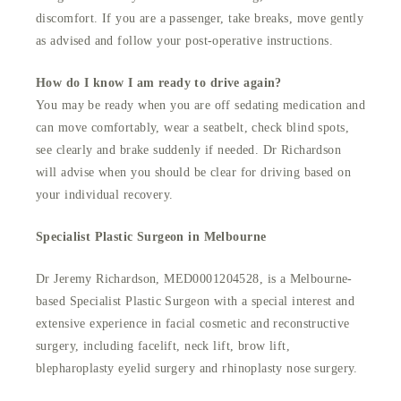
discomfort. If you are a passenger, take breaks, move gently
as advised and follow your post-operative instructions.
How do I know I am ready to drive again?
You may be ready when you are off sedating medication and
can move comfortably, wear a seatbelt, check blind spots,
see clearly and brake suddenly if needed. Dr Richardson
will advise when you should be clear for driving based on
your individual recovery.
Specialist Plastic Surgeon in Melbourne
Dr Jeremy Richardson, MED0001204528, is a Melbourne-
based Specialist Plastic Surgeon with a special interest and
extensive experience in facial cosmetic and reconstructive
surgery, including facelift, neck lift, brow lift,
blepharoplasty eyelid surgery and rhinoplasty nose surgery.