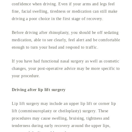
confidence when driving. Even if your arms and legs feel
fine, facial swelling, tiredness or medication can still make
driving a poor choice in the first stage of recovery.
Before driving after rhinoplasty, you should be off sedating
medication, able to see clearly, feel alert and be comfortable
enough to turn your head and respond to traffic.
If you have had functional nasal surgery as well as cosmetic
changes, your post-operative advice may be more specific to
your procedure.
Driving after lip lift surgery
Lip lift surgery may include an upper lip lift or corner lip
lift (commissuroplasty or cheiloplasty) surgery. These
procedures may cause swelling, bruising, tightness and
tenderness during early recovery around the upper lips,