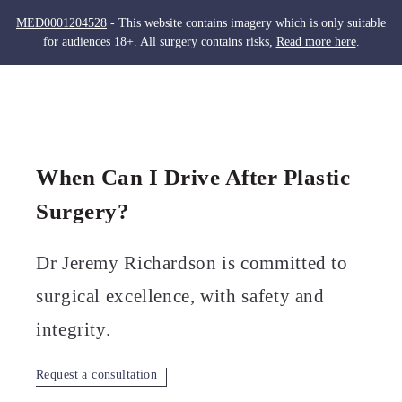
MED0001204528
- This website contains imagery which is only suitable
for audiences 18+. All surgery contains risks,
Read more here
.
Skip
to
Men
content
When Can I Drive After Plastic
Surgery?
Dr Jeremy Richardson is committed to
surgical excellence, with safety and
integrity.
Request a consultation