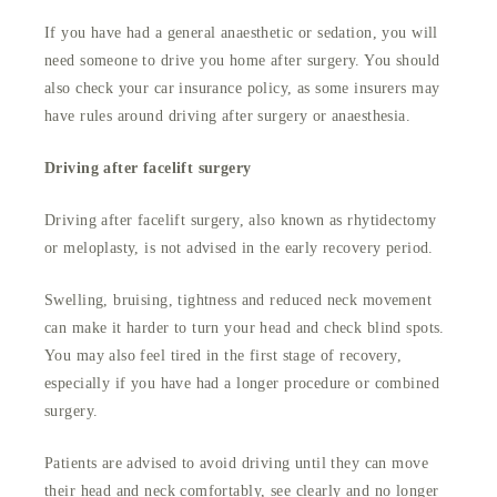
If you have had a general anaesthetic or sedation, you will
need someone to drive you home after surgery. You should
also check your car insurance policy, as some insurers may
have rules around driving after surgery or anaesthesia.
Driving after facelift surgery
Driving after facelift surgery, also known as rhytidectomy
or meloplasty, is not advised in the early recovery period.
Swelling, bruising, tightness and reduced neck movement
can make it harder to turn your head and check blind spots.
You may also feel tired in the first stage of recovery,
especially if you have had a longer procedure or combined
surgery.
Patients are advised to avoid driving until they can move
their head and neck comfortably, see clearly and no longer