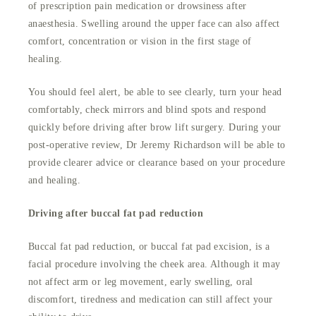
of prescription pain medication or drowsiness after
anaesthesia. Swelling around the upper face can also affect
comfort, concentration or vision in the first stage of
healing.
You should feel alert, be able to see clearly, turn your head
comfortably, check mirrors and blind spots and respond
quickly before driving after brow lift surgery. During your
post-operative review, Dr Jeremy Richardson will be able to
provide clearer advice or clearance based on your procedure
and healing.
Driving after buccal fat pad reduction
Buccal fat pad reduction, or buccal fat pad excision, is a
facial procedure involving the cheek area. Although it may
not affect arm or leg movement, early swelling, oral
discomfort, tiredness and medication can still affect your