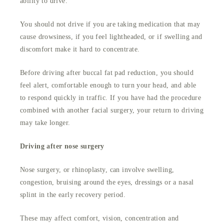
ability to drive.
You should not drive if you are taking medication that may
cause drowsiness, if you feel lightheaded, or if swelling and
discomfort make it hard to concentrate.
Before driving after buccal fat pad reduction, you should
feel alert, comfortable enough to turn your head, and able
to respond quickly in traffic. If you have had the procedure
combined with another facial surgery, your return to driving
may take longer.
Driving after nose surgery
Nose surgery, or rhinoplasty, can involve swelling,
congestion, bruising around the eyes, dressings or a nasal
splint in the early recovery period.
These may affect comfort, vision, concentration and