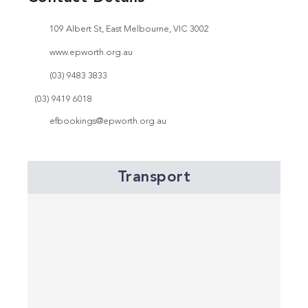
109 Albert St, East Melbourne, VIC 3002
www.epworth.org.au
(03) 9483 3833
(03) 9419 6018
efbookings@epworth.org.au
Transport