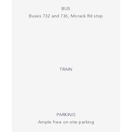
BUS
Buses 732 and 736, Morack Rd stop
TRAIN
PARKING
Ample free on-site parking