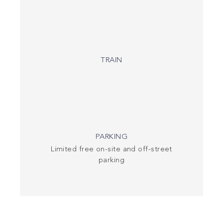
TRAIN
PARKING
Limited free on-site and off-street
parking