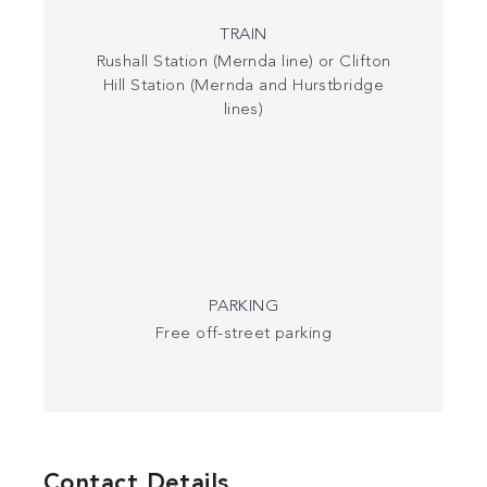
TRAIN
Rushall Station (Mernda line) or Clifton
Hill Station (Mernda and Hurstbridge
lines)
PARKING
Free off-street parking
Contact Details