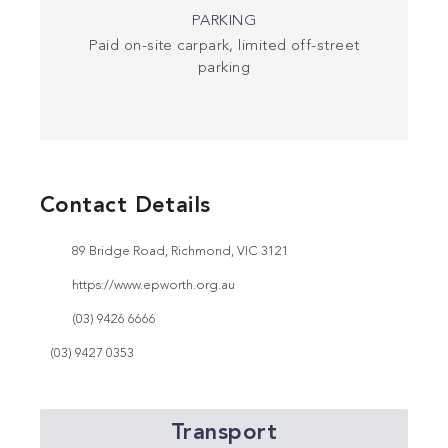
PARKING
Paid on-site carpark, limited off-street
parking
Contact Details
89 Bridge Road, Richmond, VIC 3121
https://www.epworth.org.au
(03) 9426 6666
(03) 9427 0353
Transport