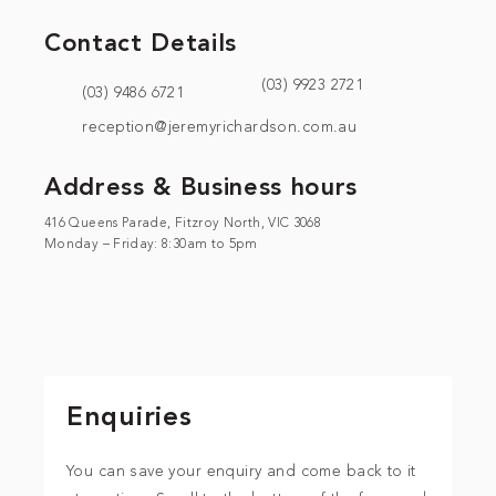
Contact Details
(03) 9923 2721
(03) 9486 6721
reception@jeremyrichardson.com.au
Address & Business hours
416 Queens Parade, Fitzroy North, VIC 3068
Monday – Friday: 8:30am to 5pm
Enquiries
You can save your enquiry and come back to it