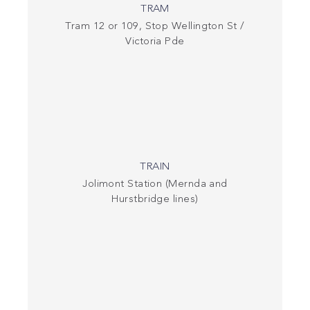
TRAM
Tram 12 or 109, Stop Wellington St /
Victoria Pde
TRAIN
Jolimont Station (Mernda and
Hurstbridge lines)