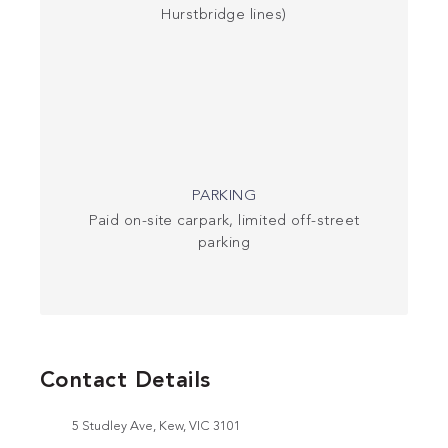
Hurstbridge lines)
PARKING
Paid on-site carpark, limited off-street
parking
Contact Details
5 Studley Ave, Kew, VIC 3101