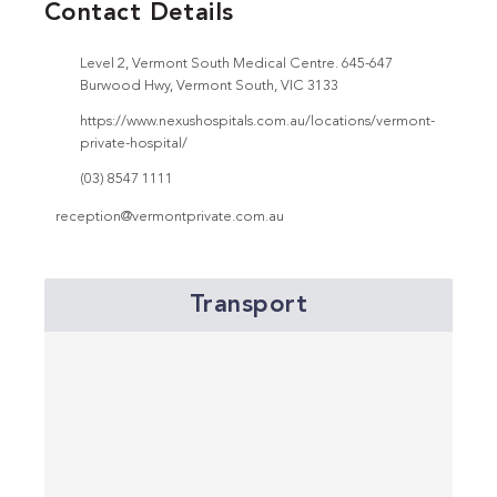
Contact Details
Level 2, Vermont South Medical Centre. 645-647
Burwood Hwy, Vermont South, VIC 3133
https://www.nexushospitals.com.au/locations/vermont-
private-hospital/
(03) 8547 1111
reception@vermontprivate.com.au
Transport