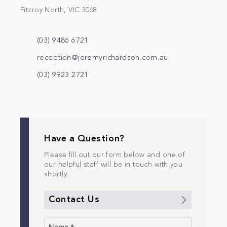
Fitzroy North, VIC 3068
(03) 9486 6721
reception@jeremyrichardson.com.au
(03) 9923 2721
Have a Question?
Please fill out our form below and one of
our helpful staff will be in touch with you
shortly.
Contact Us