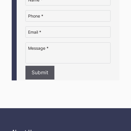
Submit