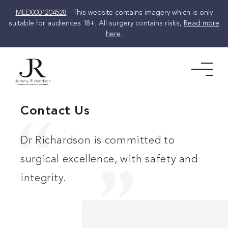
MED0001204528
- This website contains imagery which is only
suitable for audiences 18+. All surgery contains risks,
Read more
here
.
Skip
to
Men
content
Contact Us
Dr Richardson is committed to
surgical excellence, with safety and
integrity.