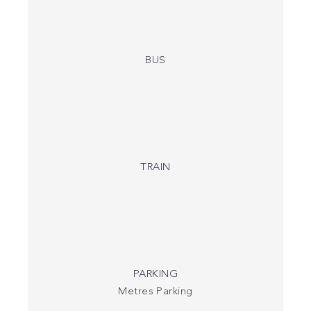
BUS
TRAIN
PARKING
Metres Parking