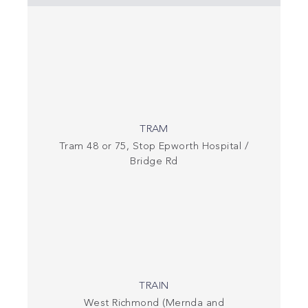
TRAM
Tram 48 or 75, Stop Epworth Hospital /
Bridge Rd
TRAIN
West Richmond (Mernda and