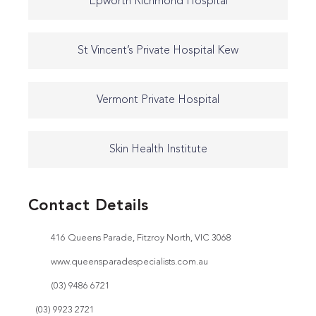
Epworth Richmond Hospital
St Vincent’s Private Hospital Kew
Vermont Private Hospital
Skin Health Institute
Contact Details
416 Queens Parade, Fitzroy North, VIC 3068
www.queensparadespecialists.com.au
(03) 9486 6721
(03) 9923 2721