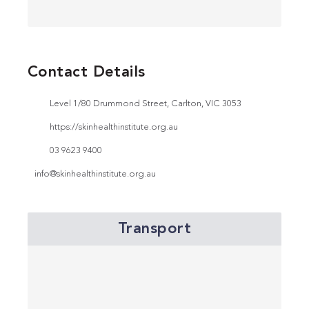
Contact Details
Level 1/80 Drummond Street, Carlton, VIC 3053
https://skinhealthinstitute.org.au
03 9623 9400
info@skinhealthinstitute.org.au
Transport