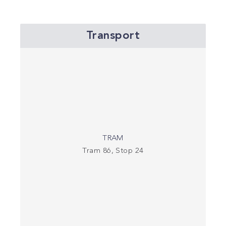
Transport
TRAM
Tram 86, Stop 24