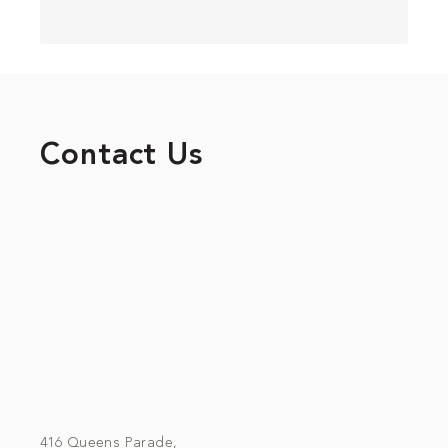
Contact Us
416 Queens Parade,