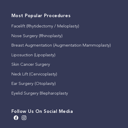
Most Popular Procedures
Facelift (Rhytidectomy / Meloplasty)
Nose Surgery (Rhinoplasty)
Breast Augmentation (Augmentation Mammoplasty)
Liposuction (Lipoplasty)
Skin Cancer Surgery
Neck Lift (Cervicoplasty)
Ear Surgery (Otoplasty)
Eyelid Surgery Blepharoplasty
Follow Us On Social Media