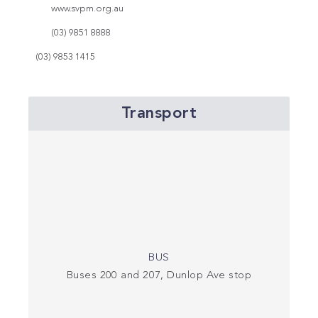
www.svpm.org.au
(03) 9851 8888
(03) 9853 1415
Transport
BUS
Buses 200 and 207, Dunlop Ave stop