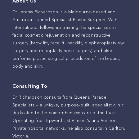
About Us
Dr Jeremy Richardson is a Melbourne-based and
Australian-trained Specialist Plastic Surgeon. With
international fellowship training, he specialises in
facial cosmetic rejuvenation and reconstructive
surgery (brow lift, facelift, necklift, blepharoplasty eye
surgery and rhinoplasty nose surgery) and also
performs plastic surgical procedures of the breast,
body and skin.
Consulting To
Dr Richardson consults from Queens Parade
Specialists – a unique, purpose-built, specialist clinic
dedicated to the comprehensive care of the face.
Operating from Epworth, St Vincent’s and Vermont
Private hospital networks, he also consults in Carlton,
Victoria.