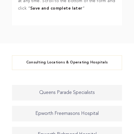
at any time. Scroll to the bottom of the form and
click “
Save and complete later
”
Consulting Locations & Operating Hospitals
Queens Parade Specialists
Epworth Freemasons Hospital