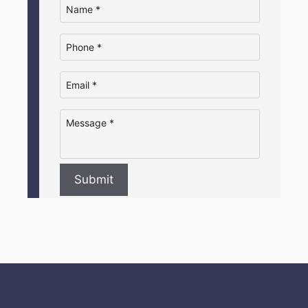
Submit