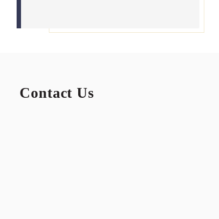
Contact Us