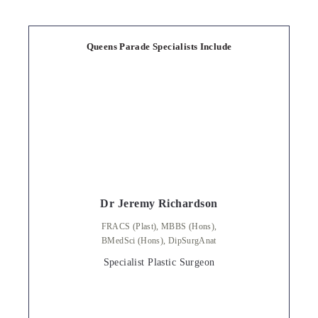
Queens Parade Specialists Include
Dr Jeremy Richardson
FRACS (Plast), MBBS (Hons),
BMedSci (Hons), DipSurgAnat
Specialist Plastic Surgeon