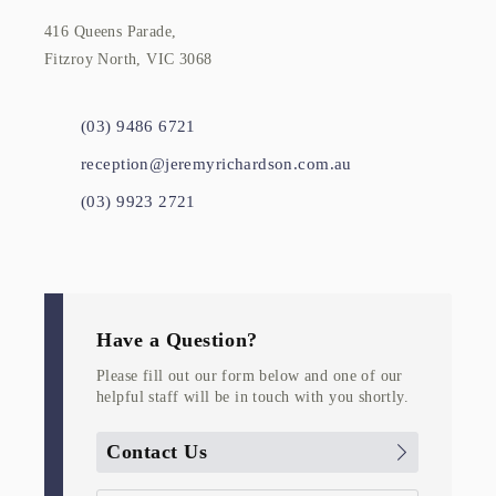
416 Queens Parade,
Fitzroy North, VIC 3068
(03) 9486 6721
reception@jeremyrichardson.com.au
(03) 9923 2721
Have a Question?
Please fill out our form below and one of our
helpful staff will be in touch with you shortly.
Contact Us