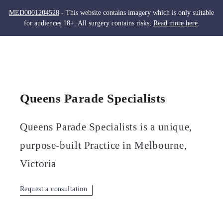
MED0001204528
- This website contains imagery which is only suitable
for audiences 18+. All surgery contains risks,
Read more here
.
Skip
to
Men
content
Queens Parade Specialists
Queens Parade Specialists is a unique,
purpose-built Practice in Melbourne,
Victoria
Request a consultation