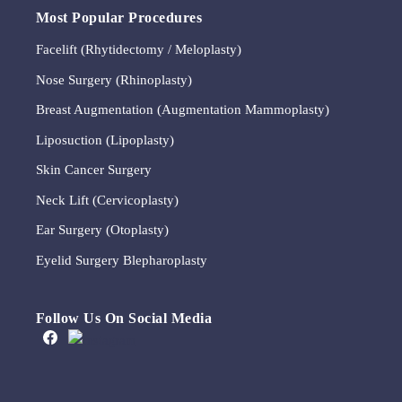
Most Popular Procedures
Facelift (Rhytidectomy / Meloplasty)
Nose Surgery (Rhinoplasty)
Breast Augmentation (Augmentation Mammoplasty)
Liposuction (Lipoplasty)
Skin Cancer Surgery
Neck Lift (Cervicoplasty)
Ear Surgery (Otoplasty)
Eyelid Surgery Blepharoplasty
Follow Us On Social Media
A brow lift, sometimes
We appreciate that this
Meet Michelle
This timeless quote by Coco