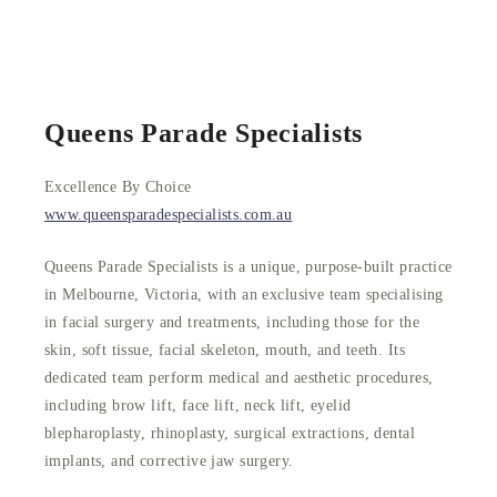
Queens Parade Specialists
Excellence By Choice
www.queensparadespecialists.com.au
Queens Parade Specialists is a unique, purpose-built practice
in Melbourne, Victoria, with an exclusive team specialising
in facial surgery and treatments, including those for the
skin, soft tissue, facial skeleton, mouth, and teeth. Its
dedicated team perform medical and aesthetic procedures,
including brow lift, face lift, neck lift, eyelid
blepharoplasty, rhinoplasty, surgical extractions, dental
implants, and corrective jaw surgery.