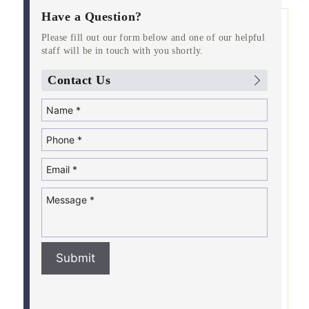
Have a Question?
Please fill out our form below and one of our helpful
staff will be in touch with you shortly.
Contact Us
Submit