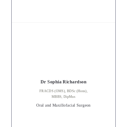
Dr Sophia Richardson
FRACDS (OMS), BDSc (Hons),
MBBS, DipMus
Oral and Maxillofacial Surgeon