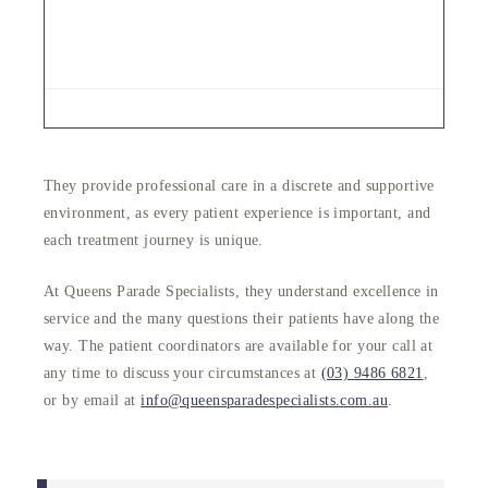
They provide professional care in a discrete and supportive
environment, as every patient experience is important, and
each treatment journey is unique.
At Queens Parade Specialists, they understand excellence in
service and the many questions their patients have along the
way. The patient coordinators are available for your call at
any time to discuss your circumstances at
(03) 9486 6821
,
or by email at
info@queensparadespecialists.com.au
.