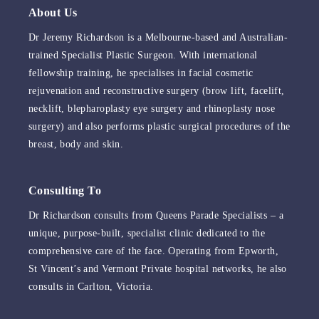
About Us
Dr Jeremy Richardson is a Melbourne-based and Australian-
trained Specialist Plastic Surgeon. With international
fellowship training, he specialises in facial cosmetic
rejuvenation and reconstructive surgery (brow lift, facelift,
necklift, blepharoplasty eye surgery and rhinoplasty nose
surgery) and also performs plastic surgical procedures of the
breast, body and skin.
Consulting To
Dr Richardson consults from Queens Parade Specialists – a
unique, purpose-built, specialist clinic dedicated to the
comprehensive care of the face. Operating from Epworth,
St Vincent’s and Vermont Private hospital networks, he also
consults in Carlton, Victoria.