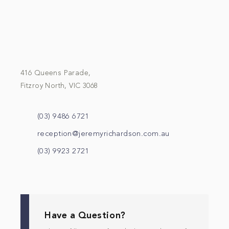
416 Queens Parade,
Fitzroy North, VIC 3068
(03) 9486 6721
reception@jeremyrichardson.com.au
(03) 9923 2721
Have a Question?