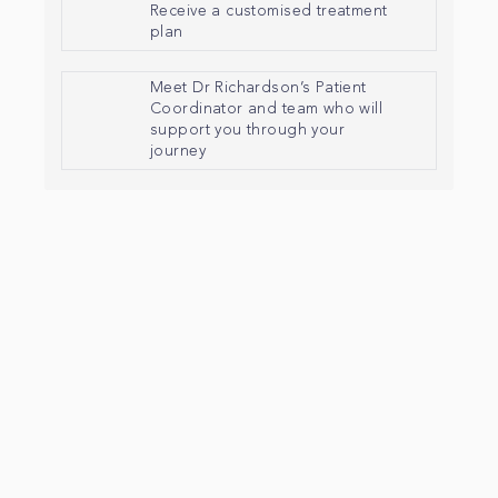
Receive a customised treatment
plan
Meet Dr Richardson’s Patient
Coordinator and team who will
support you through your
journey