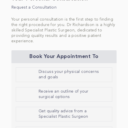
Request a Consultation
Your personal consultation is the first step to finding
the right procedure for you. Dr Richardson is a highly
skilled Specialist Plastic Surgeon, dedicated to
providing quality results and a positive patient
experience.
Book Your Appointment To
Discuss your physical concerns
and goals
Receive an outline of your
surgical options
Get quality advice from a
Specialist Plastic Surgeon