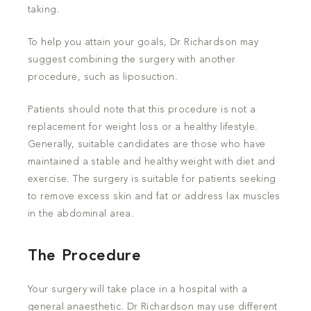
taking.
To help you attain your goals, Dr Richardson may
suggest combining the surgery with another
procedure, such as liposuction.
Patients should note that this procedure is not a
replacement for weight loss or a healthy lifestyle.
Generally, suitable candidates are those who have
maintained a stable and healthy weight with diet and
exercise. The surgery is suitable for patients seeking
to remove excess skin and fat or address lax muscles
in the abdominal area.
The Procedure
Your surgery will take place in a hospital with a
general anaesthetic. Dr Richardson may use different