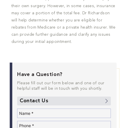
their own surgery. However, in some cases, insurance
may cover a portion of the total fee. Dr Richardson
will help determine whether you are eligible for
rebates from Medicare or a private health insurer. We
can provide further guidance and clarify any issues
during your initial appointment.
Have a Question?
Please fill out our form below and one of our
helpful staff will be in touch with you shortly.
Contact Us