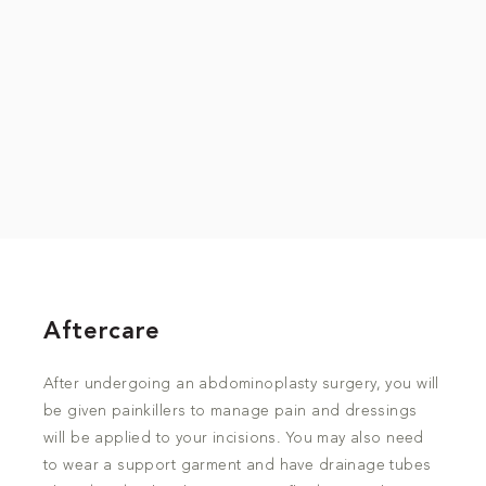
Aftercare
After undergoing an abdominoplasty surgery, you will
be given painkillers to manage pain and dressings
will be applied to your incisions. You may also need
to wear a support garment and have drainage tubes