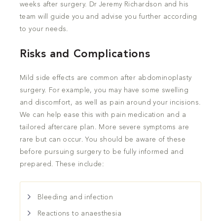
weeks after surgery. Dr Jeremy Richardson and his
team will guide you and advise you further according
to your needs.
Risks and Complications
Mild side effects are common after abdominoplasty
surgery. For example, you may have some swelling
and discomfort, as well as pain around your incisions.
We can help ease this with pain medication and a
tailored aftercare plan. More severe symptoms are
rare but can occur. You should be aware of these
before pursuing surgery to be fully informed and
prepared. These include:
Bleeding and infection
Reactions to anaesthesia