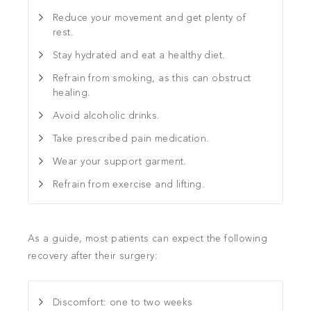
Reduce your movement and get plenty of
rest.
Stay hydrated and eat a healthy diet.
Refrain from smoking, as this can obstruct
healing.
Avoid alcoholic drinks.
Take prescribed pain medication.
Wear your support garment.
Refrain from exercise and lifting.
As a guide, most patients can expect the following
recovery after their surgery:
Discomfort: one to two weeks