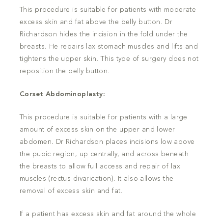
This procedure is suitable for patients with moderate
excess skin and fat above the belly button. Dr
Richardson hides the incision in the fold under the
breasts. He repairs lax stomach muscles and lifts and
tightens the upper skin. This type of surgery does not
reposition the belly button.
Corset Abdominoplasty:
This procedure is suitable for patients with a large
amount of excess skin on the upper and lower
abdomen. Dr Richardson places incisions low above
the pubic region, up centrally, and across beneath
the breasts to allow full access and repair of lax
muscles (rectus divarication). It also allows the
removal of excess skin and fat.
If a patient has excess skin and fat around the whole