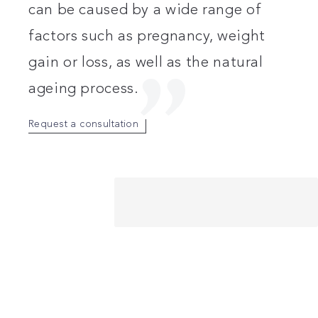
can be caused by a wide range of
factors such as pregnancy, weight
gain or loss, as well as the natural
ageing process.
Request a consultation