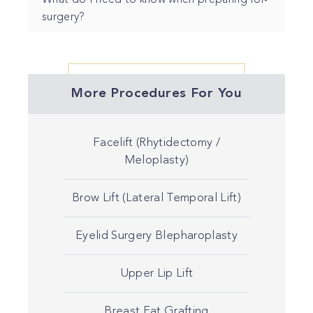
What do I need to know when preparing for
surgery?
More Procedures For You
Facelift (Rhytidectomy /
Meloplasty)
Brow Lift (Lateral Temporal Lift)
Eyelid Surgery Blepharoplasty
Upper Lip Lift
Breast Fat Grafting