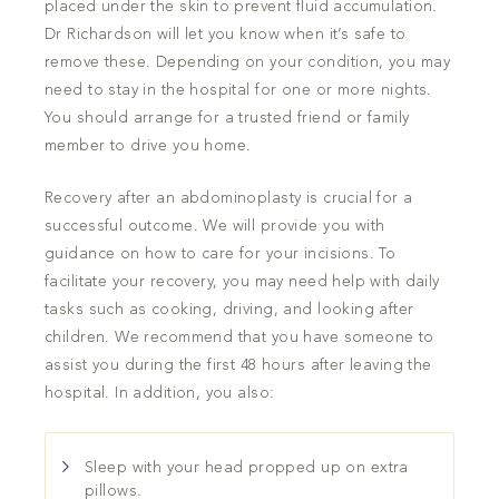
placed under the skin to prevent fluid accumulation.
Dr Richardson will let you know when it’s safe to
remove these. Depending on your condition, you may
need to stay in the hospital for one or more nights.
You should arrange for a trusted friend or family
member to drive you home.
Recovery after an abdominoplasty is crucial for a
successful outcome. We will provide you with
guidance on how to care for your incisions. To
facilitate your recovery, you may need help with daily
tasks such as cooking, driving, and looking after
children. We recommend that you have someone to
assist you during the first 48 hours after leaving the
hospital. In addition, you also:
Sleep with your head propped up on extra
pillows.