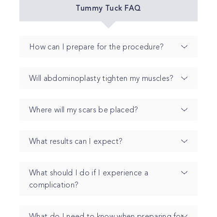
Tummy Tuck FAQ
How can I prepare for the procedure?
Will abdominoplasty tighten my muscles?
Where will my scars be placed?
What results can I expect?
What should I do if I experience a
complication?