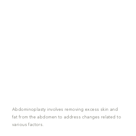
Abdominoplasty involves removing excess skin and
fat from the abdomen to address changes related to
various factors.