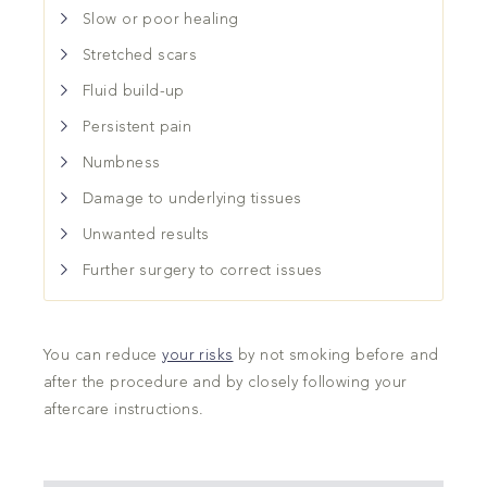
Slow or poor healing
Stretched scars
Fluid build-up
Persistent pain
Numbness
Damage to underlying tissues
Unwanted results
Further surgery to correct issues
You can reduce
your risks
by not smoking before and
after the procedure and by closely following your
aftercare instructions.