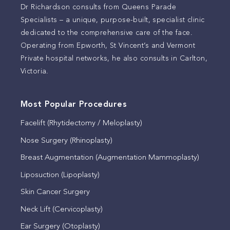
Dr Richardson consults from Queens Parade
Specialists – a unique, purpose-built, specialist clinic
dedicated to the comprehensive care of the face.
Operating from Epworth, St Vincent’s and Vermont
Private hospital networks, he also consults in Carlton,
Victoria.
Most Popular Procedures
Facelift (Rhytidectomy / Meloplasty)
Nose Surgery (Rhinoplasty)
Breast Augmentation (Augmentation Mammoplasty)
Liposuction (Lipoplasty)
Skin Cancer Surgery
Neck Lift (Cervicoplasty)
Ear Surgery (Otoplasty)