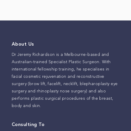
About Us
Dr Jeremy Richardson is a Melbourne-based and
Australian-trained Specialist Plastic Surgeon. With
international fellowship training, he specialises in
facial cosmetic rejuvenation and reconstructive
surgery (brow lift, facelift, necklift, blepharoplasty eye
surgery and rhinoplasty nose surgery) and also
performs plastic surgical procedures of the breast,
body and skin.
Consulting To