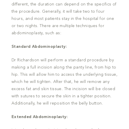
different, the duration can depend on the specifics of
the procedure. Generally, it will take two to four
hours, and most patients stay in the hospital for one
or two nights. There are multiple techniques for
abdominoplasty, such as:
Standard Abdominoplasty:
Dr Richardson will perform a standard procedure by
making a full incision along the panty line, from hip to
hip. This will allow him to access the underlying tissue,
which he will tighten. After that, he will remove any
excess fat and skin tissue. The incision will be closed
with sutures to secure the skin in a tighter position.
Additionally, he will reposition the belly button.
Extended Abdominoplasty: