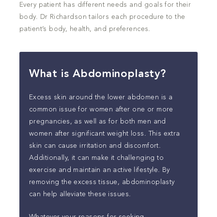
Every patient has different needs and goals for their
body. Dr Richardson tailors each procedure to the
patient’s body, health, and preferences.
What is Abdominoplasty?
Excess skin around the lower abdomen is a
common issue for women after one or more
pregnancies, as well as for both men and
women after significant weight loss. This extra
skin can cause irritation and discomfort.
Additionally, it can make it challenging to
exercise and maintain an active lifestyle. By
removing the excess tissue, abdominoplasty
can help alleviate these issues.