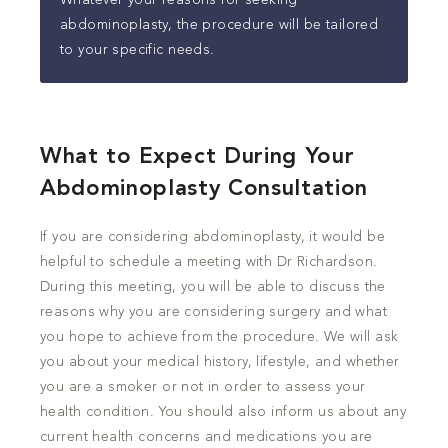
Whatever your reasons for seeking
abdominoplasty, the procedure will be tailored
to your specific needs.
What to Expect During Your
Abdominoplasty Consultation
If you are considering abdominoplasty, it would be
helpful to schedule a meeting with Dr Richardson.
During this meeting, you will be able to discuss the
reasons why you are considering surgery and what
you hope to achieve from the procedure. We will ask
you about your medical history, lifestyle, and whether
you are a smoker or not in order to assess your
health condition. You should also inform us about any
current health concerns and medications you are