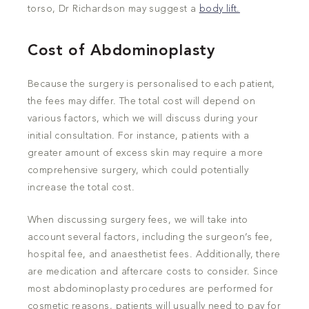
torso, Dr Richardson may suggest a
body lift.
Cost of Abdominoplasty
Because the surgery is personalised to each patient,
the fees may differ. The total cost will depend on
various factors, which we will discuss during your
initial consultation. For instance, patients with a
greater amount of excess skin may require a more
comprehensive surgery, which could potentially
increase the total cost.
When discussing surgery fees, we will take into
account several factors, including the surgeon’s fee,
hospital fee, and anaesthetist fees. Additionally, there
are medication and aftercare costs to consider. Since
most abdominoplasty procedures are performed for
cosmetic reasons, patients will usually need to pay for