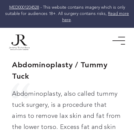
MED0001204528
- This website contains imagery which is only
suitable for audiences 18+. All surgery contains risks,
Read more
here
.
Skip
to
Men
content
Abdominoplasty / Tummy
Tuck
Abdominoplasty, also called tummy
tuck surgery, is a procedure that
aims to remove lax skin and fat from
the lower torso. Excess fat and skin