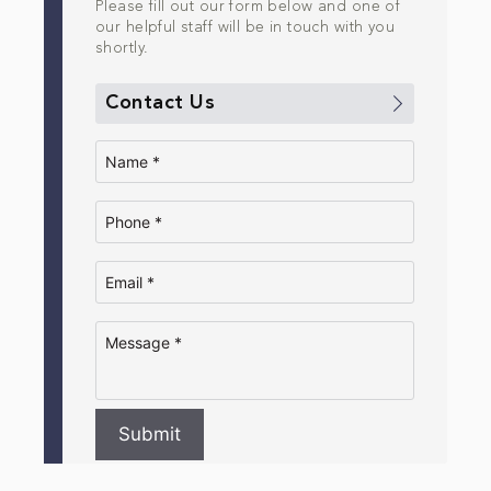
Please fill out our form below and one of
our helpful staff will be in touch with you
shortly.
Contact Us
Submit