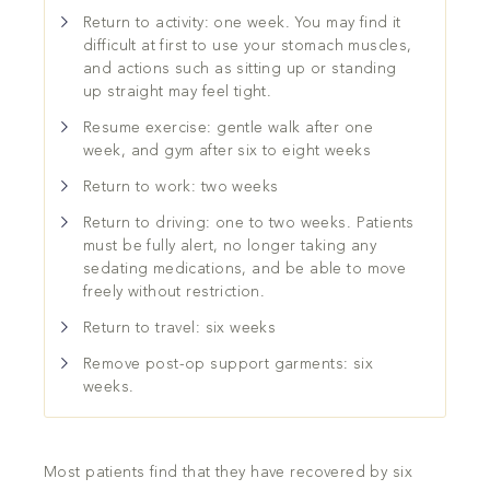
Return to activity: one week. You may find it
difficult at first to use your stomach muscles,
and actions such as sitting up or standing
up straight may feel tight.
Resume exercise: gentle walk after one
week, and gym after six to eight weeks
Return to work: two weeks
Return to driving: one to two weeks. Patients
must be fully alert, no longer taking any
sedating medications, and be able to move
freely without restriction.
Return to travel: six weeks
Remove post-op support garments: six
weeks.
Most patients find that they have recovered by six