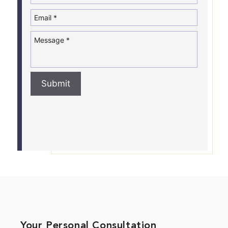
Submit
Your Personal Consultation