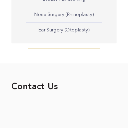
Nose Surgery (Rhinoplasty)
Ear Surgery (Otoplasty)
Contact Us