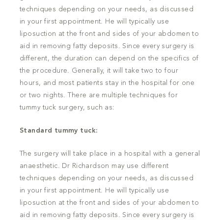
techniques depending on your needs, as discussed
in your first appointment. He will typically use
liposuction at the front and sides of your abdomen to
aid in removing fatty deposits. Since every surgery is
different, the duration can depend on the specifics of
the procedure. Generally, it will take two to four
hours, and most patients stay in the hospital for one
or two nights. There are multiple techniques for
tummy tuck surgery, such as:
Standard tummy tuck:
The surgery will take place in a hospital with a general
anaesthetic. Dr Richardson may use different
techniques depending on your needs, as discussed
in your first appointment. He will typically use
liposuction at the front and sides of your abdomen to
aid in removing fatty deposits. Since every surgery is