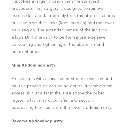
It involves a larger incision than the standard
procedure. This surgery is designed to remove
excess skin and fat not only from the abdominal area
but also from the flanks (love handles) and the lower
back region. The extended nature of the incision
allows Dr Richardson to perform more extensive
contouring and tightening of the abdomen and
adjacent areas.
Mini Abdominoplasty:
For patients with a small amount of excess skin and
fat, this procedure can be an option. It removes the
excess skin and fat in the area above the pubic
region, which may occur after a C-section,
addressing the muscles in the lower abdomen only.
Reverse Abdominoplasty: