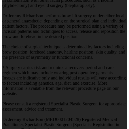
in combination with other facial procedures, such as a facelift
(rhytidectomy) and eyelid surgery (blepharoplasty).
Dr Jeremy Richardson performs brow lift surgery under either local
or general anaesthetic, depending on the surgical plan and individual
patient factors. The procedure may be performed using a variety of
incision patterns and techniques to access, release and reposition the
brow and forehead in the desired position.
The choice of surgical technique is determined by factors including
brow position, forehead anatomy, hairline position, skin quality, and
the presence of asymmetry or functional concerns.
* Surgery carries risk and requires a recovery period and care
regimen which may include wearing post operative garments.
Images are indicative only and individual results will vary according
to factors including genetics, age, diet, and exercise. More
information is available from the relevant procedure page on our
website.
Please consult a registered Specialist Plastic Surgeon for appropriate
assessment, advice and treatment.
Dr Jeremy Richardson (MED0001204528) Registered Medical
Practitioner, Specialist Plastic Surgeon (Specialist Registration in