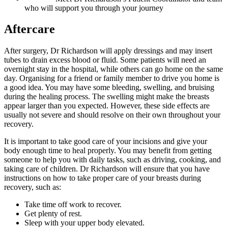
who will support you through your journey
Aftercare
After surgery, Dr Richardson will apply dressings and may insert
tubes to drain excess blood or fluid. Some patients will need an
overnight stay in the hospital, while others can go home on the same
day. Organising for a friend or family member to drive you home is
a good idea. You may have some bleeding, swelling, and bruising
during the healing process. The swelling might make the breasts
appear larger than you expected. However, these side effects are
usually not severe and should resolve on their own throughout your
recovery.
It is important to take good care of your incisions and give your
body enough time to heal properly. You may benefit from getting
someone to help you with daily tasks, such as driving, cooking, and
taking care of children. Dr Richardson will ensure that you have
instructions on how to take proper care of your breasts during
recovery, such as:
Take time off work to recover.
Get plenty of rest.
Sleep with your upper body elevated.