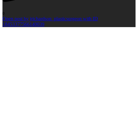
0
Open post by jrichardson_plasticsurgeon with ID
18453377566140039