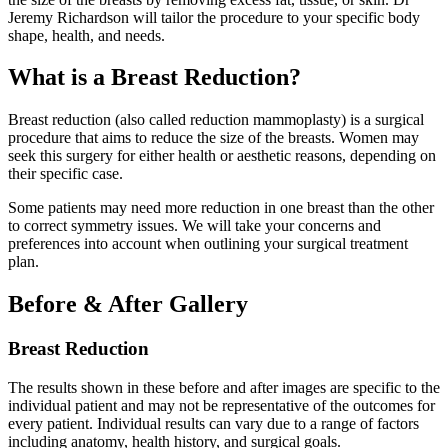
Jeremy Richardson will tailor the procedure to your specific body
shape, health, and needs.
What is a Breast Reduction?
Breast reduction (also called reduction mammoplasty) is a surgical
procedure that aims to reduce the size of the breasts. Women may
seek this surgery for either health or aesthetic reasons, depending on
their specific case.
Some patients may need more reduction in one breast than the other
to correct symmetry issues. We will take your concerns and
preferences into account when outlining your surgical treatment
plan.
Before & After Gallery
Breast Reduction
The results shown in these before and after images are specific to the
individual patient and may not be representative of the outcomes for
every patient. Individual results can vary due to a range of factors
including anatomy, health history, and surgical goals.