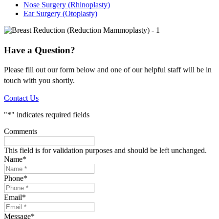
Nose Surgery (Rhinoplasty)
Ear Surgery (Otoplasty)
Have a Question?
Please fill out our form below and one of our helpful staff will be in
touch with you shortly.
Contact Us
"
*
" indicates required fields
Comments
This field is for validation purposes and should be left unchanged.
Name
*
Phone
*
Email
*
Message
*