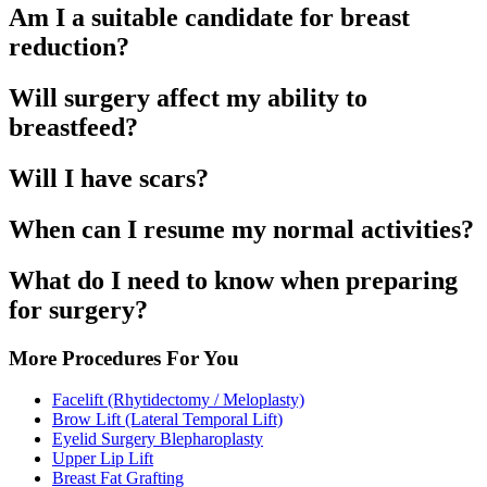
Am I a suitable candidate for breast
reduction?
Will surgery affect my ability to
breastfeed?
Will I have scars?
When can I resume my normal activities?
What do I need to know when preparing
for surgery?
More Procedures For You
Facelift (Rhytidectomy / Meloplasty)
Brow Lift (Lateral Temporal Lift)
Eyelid Surgery Blepharoplasty
Upper Lip Lift
Breast Fat Grafting