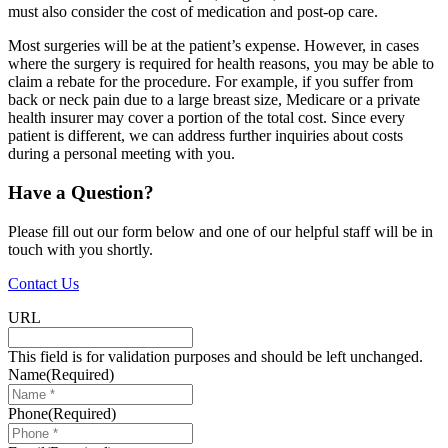
must also consider the cost of medication and post-op care.
Most surgeries will be at the patient’s expense. However, in cases
where the surgery is required for health reasons, you may be able to
claim a rebate for the procedure. For example, if you suffer from
back or neck pain due to a large breast size, Medicare or a private
health insurer may cover a portion of the total cost. Since every
patient is different, we can address further inquiries about costs
during a personal meeting with you.
Have a Question?
Please fill out our form below and one of our helpful staff will be in
touch with you shortly.
Contact Us
URL
This field is for validation purposes and should be left unchanged.
Name
(Required)
Phone
(Required)