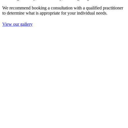
We recommend booking a consultation with a qualified practitioner
to determine what is appropriate for your individual needs.
View our gallery