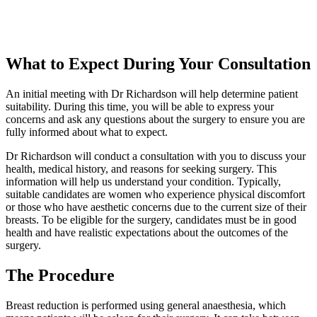
What to Expect During Your Consultation
An initial meeting with Dr Richardson will help determine patient
suitability. During this time, you will be able to express your
concerns and ask any questions about the surgery to ensure you are
fully informed about what to expect.
Dr Richardson will conduct a consultation with you to discuss your
health, medical history, and reasons for seeking surgery. This
information will help us understand your condition. Typically,
suitable candidates are women who experience physical discomfort
or those who have aesthetic concerns due to the current size of their
breasts. To be eligible for the surgery, candidates must be in good
health and have realistic expectations about the outcomes of the
surgery.
The Procedure
Breast reduction is performed using general anaesthesia, which