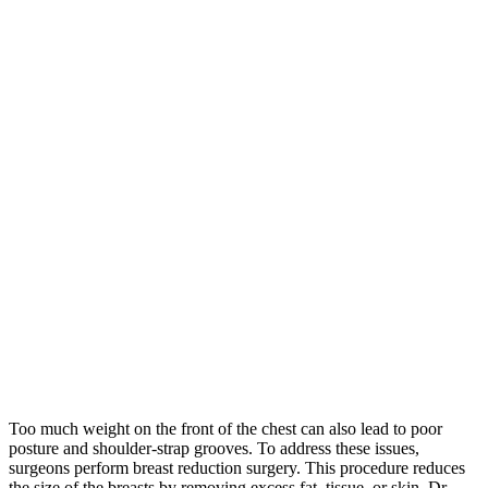
Too much weight on the front of the chest can also lead to poor
posture and shoulder-strap grooves. To address these issues,
surgeons perform breast reduction surgery. This procedure reduces
the size of the breasts by removing excess fat, tissue, or skin. Dr