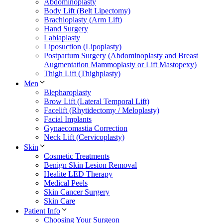
Abdominoplasty
Body Lift (Belt Lipectomy)
Brachioplasty (Arm Lift)
Hand Surgery
Labiaplasty
Liposuction (Lipoplasty)
Postpartum Surgery (Abdominoplasty and Breast
Augmentation Mammoplasty or Lift Mastopexy)
Thigh Lift (Thighplasty)
Men
Blepharoplasty
Brow Lift (Lateral Temporal Lift)
Facelift (Rhytidectomy / Meloplasty)
Facial Implants
Gynaecomastia Correction
Neck Lift (Cervicoplasty)
Skin
Cosmetic Treatments
Benign Skin Lesion Removal
Healite LED Therapy
Medical Peels
Skin Cancer Surgery
Skin Care
Patient Info
Choosing Your Surgeon