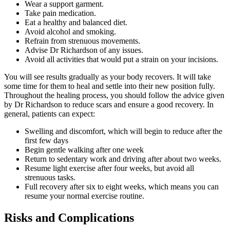
Wear a support garment.
Take pain medication.
Eat a healthy and balanced diet.
Avoid alcohol and smoking.
Refrain from strenuous movements.
Advise Dr Richardson of any issues.
Avoid all activities that would put a strain on your incisions.
You will see results gradually as your body recovers. It will take
some time for them to heal and settle into their new position fully.
Throughout the healing process, you should follow the advice given
by Dr Richardson to reduce scars and ensure a good recovery. In
general, patients can expect:
Swelling and discomfort, which will begin to reduce after the
first few days
Begin gentle walking after one week
Return to sedentary work and driving after about two weeks.
Resume light exercise after four weeks, but avoid all
strenuous tasks.
Full recovery after six to eight weeks, which means you can
resume your normal exercise routine.
Risks and Complications