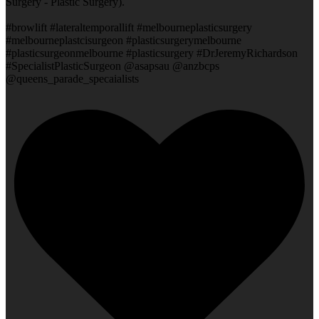
Surgery - Plastic Surgery).
#browlift #lateraltemporallift #melbourneplasticsurgery
#melbourneplastcisurgeon #plasticsurgerymelbourne
#plasticsurgeonmelbourne #plasticsurgery #DrJeremyRichardson
#SpecialistPlasticSurgeon @asapsau @anzbcps
@queens_parade_specaialists