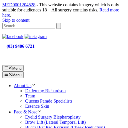
MED0001204528
- This website contains imagery which is only
suitable for audiences 18+. All surgery contains risks,
Read more
here
.
Skip to content
(03) 9486 6721
Menu
Menu
About Us
Dr Jeremy Richardson
Team
Queens Parade Specialists
Essence Skin
Face & Nose
Eyelid Surgery Blepharoplasty
Brow Lift (Lateral Temporal Lift)
Buccal Fat Pad Excision (Cheek Reduction)