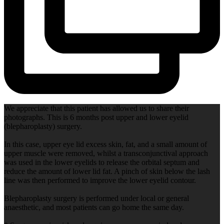
We appreciate that this patient has allowed us to share their
photographs. This is 6 months post upper and lower eyelid
(blepharoplasty) surgery.
In this case, upper eye lid excess skin, fat, and a small amount of
upper muscle were removed, whilst a transconjunctival approach
was used in the lower eyelids to release the orbital septum and
reduce the amount of lower lid fat. A pinch of skin below the lash
line was then performed to improve the lower eyelid contour.
Blepharoplasty surgery is performed under local or general
anaesthetic, and most patients can go home the same day.