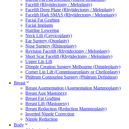
Facelift (Rhytidectomy / Meloplasty)
Facelift Deep Plane (Rhytidectomy / Meloplasty)
Facelift High SMAS (Rhytidectomy / Meloplasty)
Facial Fat Grafting
Facial Implants
Hairline Lowering
Neck Lift (Cervicoplasty)
Ear Surgery (Otoplasty)
Nose Surgery (Rhinoplasty)
Revision Facelift (Rhytidectomy / Meloplasty)
Short Scar Facelift (Rhytidectomy / Meloplasty)
Upper Lip Lift
Dimple Creation Surgery Melbourne (Dimpleplasty)
Corner Lip Lift (Commissuroplasty or Cheiloplasty)
Philtrum Contouring Surgery (Philtrum Definition)
Breast
Breast Augmentation (Augmentation Mammoplasty)
Breast Aug Mastopexy
Breast Fat Grafting
Breast Lift (Mastopexy)
Breast Reduction (Reduction Mammoplasty)
Inverted Nipple Correction
Nipple Reduction
Body