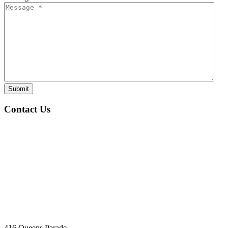
Submit
Contact Us
416 Queens Parade,