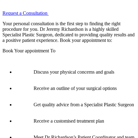
Request a Consultation
Your personal consultation is the first step to finding the right
procedure for you. Dr Jeremy Richardson is a highly skilled
Specialist Plastic Surgeon, dedicated to providing quality results and
a positive patient experience. Book your appointment to:
Book Your appointment To
Discuss your physical concerns and goals
Receive an outline of your surgical options
Get quality advice from a Specialist Plastic Surgeon
Receive a customised treatment plan
Meet Dr Richardson’s Patient Coordinator and team