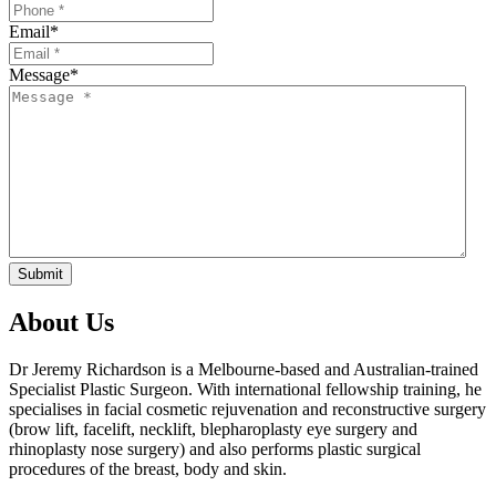
Email
*
Message
*
Submit
About Us
Dr Jeremy Richardson is a Melbourne-based and Australian-trained
Specialist Plastic Surgeon. With international fellowship training, he
specialises in facial cosmetic rejuvenation and reconstructive surgery
(brow lift, facelift, necklift, blepharoplasty eye surgery and
rhinoplasty nose surgery) and also performs plastic surgical
procedures of the breast, body and skin.