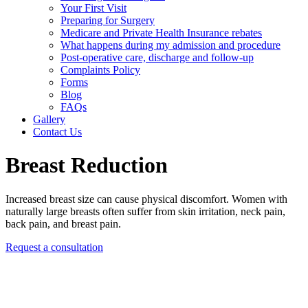
Your First Visit
Preparing for Surgery
Medicare and Private Health Insurance rebates
What happens during my admission and procedure
Post-operative care, discharge and follow-up
Complaints Policy
Forms
Blog
FAQs
Gallery
Contact Us
Breast Reduction
Increased breast size can cause physical discomfort. Women with
naturally large breasts often suffer from skin irritation, neck pain,
back pain, and breast pain.
Request a consultation