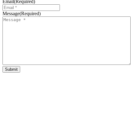
Email
(Required)
Message
(Required)
Submit