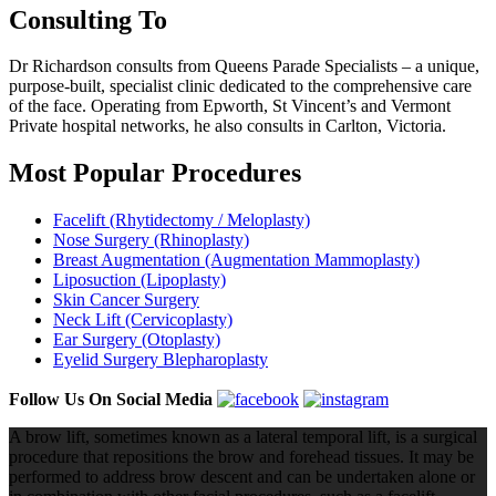
Consulting To
Dr Richardson consults from Queens Parade Specialists – a unique,
purpose-built, specialist clinic dedicated to the comprehensive care
of the face. Operating from Epworth, St Vincent’s and Vermont
Private hospital networks, he also consults in Carlton, Victoria.
Most Popular Procedures
Facelift (Rhytidectomy / Meloplasty)
Nose Surgery (Rhinoplasty)
Breast Augmentation (Augmentation Mammoplasty)
Liposuction (Lipoplasty)
Skin Cancer Surgery
Neck Lift (Cervicoplasty)
Ear Surgery (Otoplasty)
Eyelid Surgery Blepharoplasty
Follow Us On Social Media
A brow lift, sometimes known as a lateral temporal lift, is a surgical
procedure that repositions the brow and forehead tissues. It may be
performed to address brow descent and can be undertaken alone or