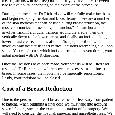
means patients will be asleep for their surgery. It can take between
two to five hours, depending on the extent of the procedure.
During the procedure, Dr Richardson will carefully make incisions
and begin reshaping the skin and breast tissue. There are a number
of incision methods that can be used during breast reduction, the
most common technique being the “anchor.” The anchor approach
involves making a circular incision around the areola, then one
vertically down to the lower breast, and finally, an incision along the
lower breast crease. There is also the “lollipop” method, which
involves only the circular and vertical incisions resembling a lollipop
shape. You can discuss which incision method suits you during your
initial meeting with Dr Richardson.
Once the incisions have been made, your breasts will be lifted and
reshaped. Dr Richardson will remove the excess skin and breast
tissue. In some cases, the nipple may be surgically repositioned.
Lastly, your incisions will be closed.
Cost of a Breast Reduction
Due to the personal nature of breast reduction, fees vary from patient
to patient. When outlining a final cost, we must take into account
several factors, such as the extent and duration of the surgery. We
will need to consider the hospital, surgeon, and anaesthetist fees. We