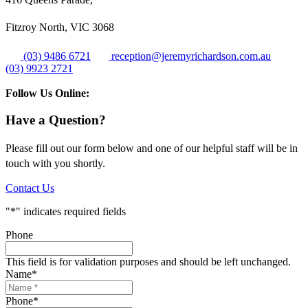
Fitzroy North, VIC 3068
(03) 9486 6721
reception@jeremyrichardson.com.au
(03) 9923 2721
Follow Us Online:
Have a Question?
Please fill out our form below and one of our helpful staff will be in
touch with you shortly.
Contact Us
"
*
" indicates required fields
Phone
This field is for validation purposes and should be left unchanged.
Name
*
Phone
*