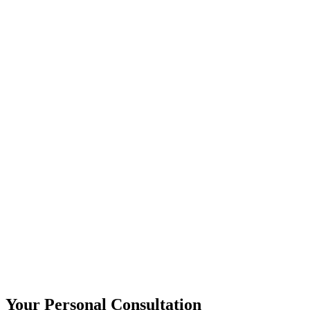
Your Personal Consultation