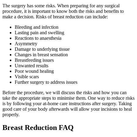
The surgery has some risks. When preparing for any surgical
procedure, it is important to know both the risks and benefits to
make a decision. Risks of breast reduction can include:
Bleeding and infection
Lasting pain and swelling
Reactions to anaesthesia
Asymmetry
Damage to underlying tissue
Changes in breast sensation
Breastfeeding issues
Unwanted results
Poor wound healing
Visible scars
Further surgery to address issues
Before the procedure, we will discuss the risks and how you can
take the appropriate steps to minimise them. One way to reduce risks
is by following your at-home care instructions after surgery. Taking
good care of your body afterwards will allow your incisions to heal
properly.
Breast Reduction FAQ