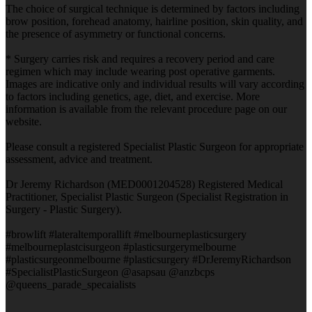
The choice of surgical technique is determined by factors including
brow position, forehead anatomy, hairline position, skin quality, and
the presence of asymmetry or functional concerns.
* Surgery carries risk and requires a recovery period and care
regimen which may include wearing post operative garments.
Images are indicative only and individual results will vary according
to factors including genetics, age, diet, and exercise. More
information is available from the relevant procedure page on our
website.
Please consult a registered Specialist Plastic Surgeon for appropriate
assessment, advice and treatment.
Dr Jeremy Richardson (MED0001204528) Registered Medical
Practitioner, Specialist Plastic Surgeon (Specialist Registration in
Surgery - Plastic Surgery).
#browlift #lateraltemporallift #melbourneplasticsurgery
#melbourneplastcisurgeon #plasticsurgerymelbourne
#plasticsurgeonmelbourne #plasticsurgery #DrJeremyRichardson
#SpecialistPlasticSurgeon @asapsau @anzbcps
@queens_parade_specaialists