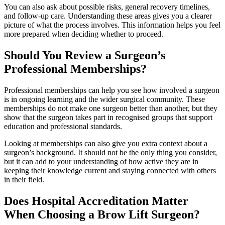
You can also ask about possible risks, general recovery timelines,
and follow-up care. Understanding these areas gives you a clearer
picture of what the process involves. This information helps you feel
more prepared when deciding whether to proceed.
Should You Review a Surgeon’s
Professional Memberships?
Professional memberships can help you see how involved a surgeon
is in ongoing learning and the wider surgical community. These
memberships do not make one surgeon better than another, but they
show that the surgeon takes part in recognised groups that support
education and professional standards.
Looking at memberships can also give you extra context about a
surgeon’s background. It should not be the only thing you consider,
but it can add to your understanding of how active they are in
keeping their knowledge current and staying connected with others
in their field.
Does Hospital Accreditation Matter
When Choosing a Brow Lift Surgeon?