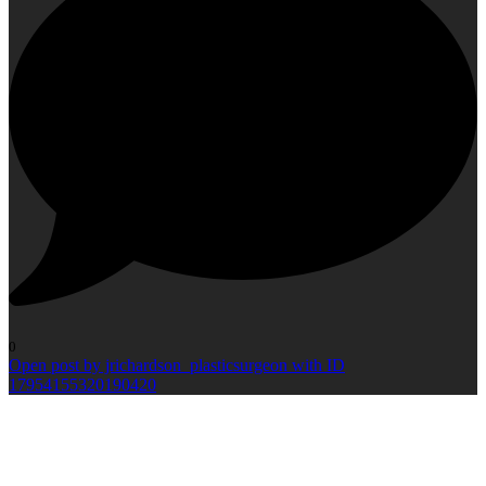
0
Open post by jrichardson_plasticsurgeon with ID
17954155320190420