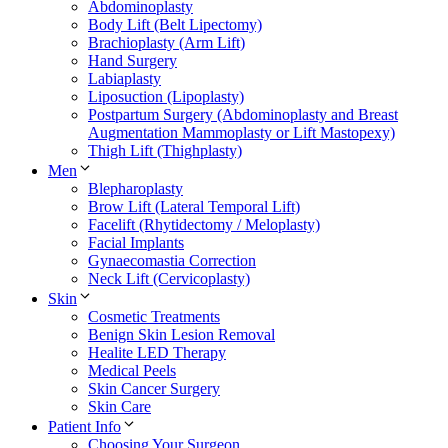
Abdominoplasty
Body Lift (Belt Lipectomy)
Brachioplasty (Arm Lift)
Hand Surgery
Labiaplasty
Liposuction (Lipoplasty)
Postpartum Surgery (Abdominoplasty and Breast
Augmentation Mammoplasty or Lift Mastopexy)
Thigh Lift (Thighplasty)
Men
Blepharoplasty
Brow Lift (Lateral Temporal Lift)
Facelift (Rhytidectomy / Meloplasty)
Facial Implants
Gynaecomastia Correction
Neck Lift (Cervicoplasty)
Skin
Cosmetic Treatments
Benign Skin Lesion Removal
Healite LED Therapy
Medical Peels
Skin Cancer Surgery
Skin Care
Patient Info
Choosing Your Surgeon