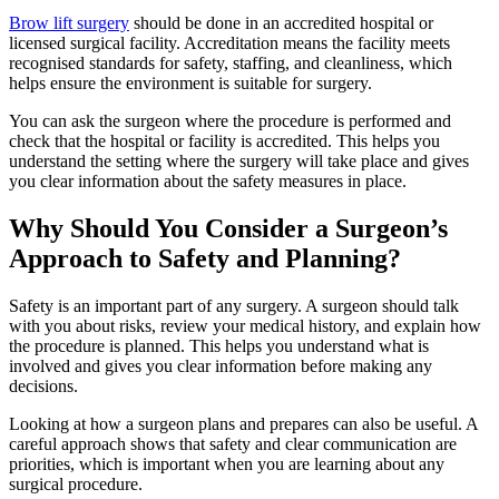
Brow lift surgery
should be done in an accredited hospital or
licensed surgical facility. Accreditation means the facility meets
recognised standards for safety, staffing, and cleanliness, which
helps ensure the environment is suitable for surgery.
You can ask the surgeon where the procedure is performed and
check that the hospital or facility is accredited. This helps you
understand the setting where the surgery will take place and gives
you clear information about the safety measures in place.
Why Should You Consider a Surgeon’s
Approach to Safety and Planning?
Safety is an important part of any surgery. A surgeon should talk
with you about risks, review your medical history, and explain how
the procedure is planned. This helps you understand what is
involved and gives you clear information before making any
decisions.
Looking at how a surgeon plans and prepares can also be useful. A
careful approach shows that safety and clear communication are
priorities, which is important when you are learning about any
surgical procedure.