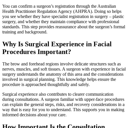
You can confirm a surgeon’s registration through the Australian
Health Practitioner Regulation Agency (AHPRA). Doing so helps
you see whether they have specialist registration in surgery – plastic
surgery, and whether they maintain compliance with professional
standards. This step provides reassurance about the surgeon’s formal
training and background.
Why Is Surgical Experience in Facial
Procedures Important?
The brow and forehead regions involve delicate structures such as
nerves, muscles, and soft tissues. A surgeon with experience in facial
surgery understands the anatomy of this area and the considerations
involved in surgical planning. This knowledge helps ensure the
procedure is approached thoughtfully and safely.
Surgical experience also contributes to clearer communication
during consultations. A surgeon familiar with upper-face procedures
can explain the general steps, risks, and recovery considerations in a
way that is easy for you to understand. This supports you in making
informed decisions about your care.
How Important Is the Consultation