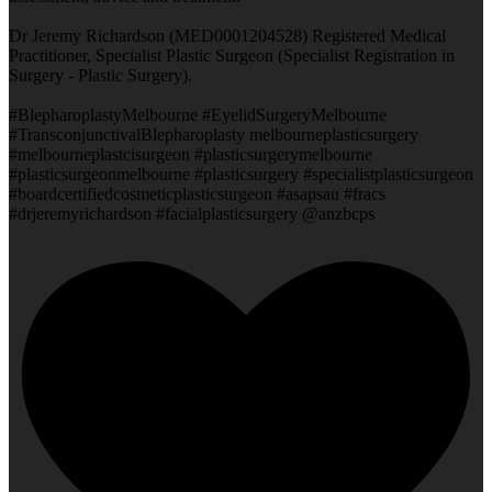
Dr Jeremy Richardson (MED0001204528) Registered Medical
Practitioner, Specialist Plastic Surgeon (Specialist Registration in
Surgery - Plastic Surgery).
#BlepharoplastyMelbourne #EyelidSurgeryMelbourne
#TransconjunctivalBlepharoplasty melbourneplasticsurgery
#melbourneplastcisurgeon #plasticsurgerymelbourne
#plasticsurgeonmelbourne #plasticsurgery #specialistplasticsurgeon
#boardcertifiedcosmeticplasticsurgeon #asapsau #fracs
#drjeremyrichardson #facialplasticsurgery @anzbcps