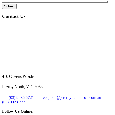
Submit
Contact Us
416 Queens Parade,
Fitzroy North, VIC 3068
(03) 9486 6721
reception@jeremyrichardson.com.au
(03) 9923 2721
Follow Us Online: