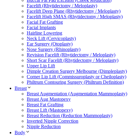
Buccal Fat Pad Excision (Cheek Reduction)
Facelift (Rhytidectomy / Meloplasty)
Facelift Deep Plane (Rhytidectomy / Meloplasty)
Facelift High SMAS (Rhytidectomy / Meloplasty)
Facial Fat Grafting
Facial Implants
Hairline Lowering
Neck Lift (Cervicoplasty)
Ear Surgery (Otoplasty)
Nose Surgery (Rhinoplasty)
Revision Facelift (Rhytidectomy / Meloplasty)
Short Scar Facelift (Rhytidectomy / Meloplasty)
Upper Lip Lift
Dimple Creation Surgery Melbourne (Dimpleplasty)
Corner Lip Lift (Commissuroplasty or Cheiloplasty)
Philtrum Contouring Surgery (Philtrum Definition)
Breast
Breast Augmentation (Augmentation Mammoplasty)
Breast Aug Mastopexy
Breast Fat Grafting
Breast Lift (Mastopexy)
Breast Reduction (Reduction Mammoplasty)
Inverted Nipple Correction
Nipple Reduction
Body