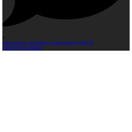
0
Open post by jrichardson_plasticsurgeon with ID
18380750515206420