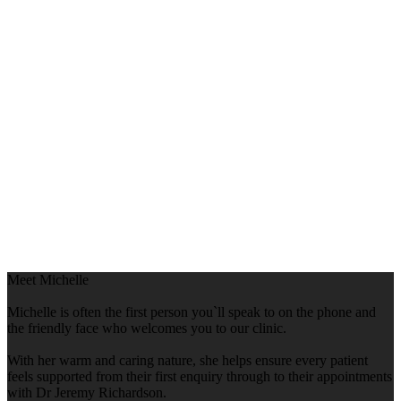
Meet Michelle
Michelle is often the first person you`ll speak to on the phone and
the friendly face who welcomes you to our clinic.
With her warm and caring nature, she helps ensure every patient
feels supported from their first enquiry through to their appointments
with Dr Jeremy Richardson.