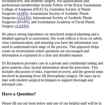
reconstructive, and aesthetic surgery. His qualifications and
professional memberships include Fellow of the Royal Australasian
College of Surgeons (FRACS), Australian Society of Plastic
Surgeons (
ASPS
), Australasian Society of Aesthetic Plastic
Surgeons (
ASAPS
), International Society of Aesthetic Plastic
Surgeons (ISAPS), and Australasian Academy of Facial Plastic
Surgery (
AAFPS
).
He places strong importance on structured surgical planning and a
detailed approach to assessment. His work reflects a focus on safety,
clear communication, and ensuring you have the information you
need to understand each stage of the process. This approach helps
create an environment where questions are encouraged and
information is explained in a clear and detailed manner.
Dr Richardson provides care in a private and confidential setting and
gives patients clear, factual information about the procedure. This
includes discussion of risks, expected recovery, and the general steps
involved in planning brow lift (browplasty) surgery. He stays up to
date with modern surgical techniques to support thorough and
informed care.
Have a Question?
Please fill out our form below and one of our helpful staff will be in