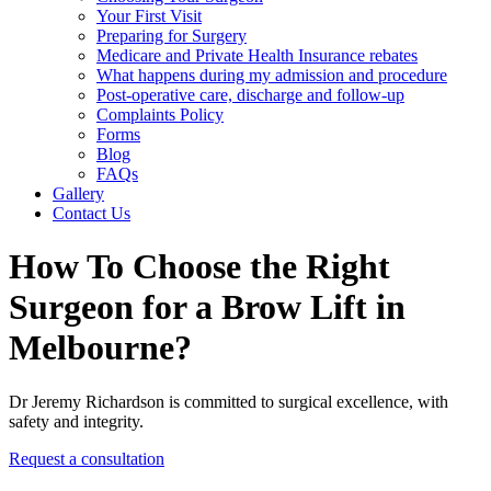
Your First Visit
Preparing for Surgery
Medicare and Private Health Insurance rebates
What happens during my admission and procedure
Post-operative care, discharge and follow-up
Complaints Policy
Forms
Blog
FAQs
Gallery
Contact Us
How To Choose the Right
Surgeon for a Brow Lift in
Melbourne?
Dr Jeremy Richardson is committed to surgical excellence, with
safety and integrity.
Request a consultation