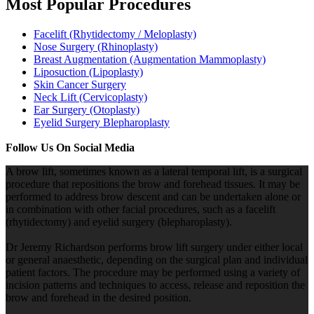
Most Popular Procedures
Facelift (Rhytidectomy / Meloplasty)
Nose Surgery (Rhinoplasty)
Breast Augmentation (Augmentation Mammoplasty)
Liposuction (Lipoplasty)
Skin Cancer Surgery
Neck Lift (Cervicoplasty)
Ear Surgery (Otoplasty)
Eyelid Surgery Blepharoplasty
Follow Us On Social Media
A brow lift, sometimes known as a lateral temporal lift, is a surgical
procedure that repositions the brow and forehead tissues. It may be
performed to address brow descent and can be undertaken alone or
in combination with other facial procedures, such as a facelift
(rhytidectomy) and eyelid surgery (blepharoplasty).
Dr Jeremy Richardson performs brow lift surgery under either local
or general anaesthetic, depending on the surgical plan and individual
patient factors. The procedure may be performed using a variety of
incision patterns and techniques to access, release and reposition the
brow and forehead in the desired position.