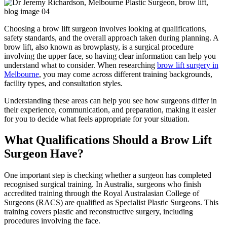
Choosing a brow lift surgeon involves looking at qualifications,
safety standards, and the overall approach taken during planning. A
brow lift, also known as browplasty, is a surgical procedure
involving the upper face, so having clear information can help you
understand what to consider. When researching
brow lift surgery in
Melbourne
, you may come across different training backgrounds,
facility types, and consultation styles.
Understanding these areas can help you see how surgeons differ in
their experience, communication, and preparation, making it easier
for you to decide what feels appropriate for your situation.
What Qualifications Should a Brow Lift
Surgeon Have?
One important step is checking whether a surgeon has completed
recognised surgical training. In Australia, surgeons who finish
accredited training through the Royal Australasian College of
Surgeons (RACS) are qualified as Specialist Plastic Surgeons. This
training covers plastic and reconstructive surgery, including
procedures involving the face.