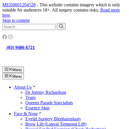
MED0001204528
- This website contains imagery which is only
suitable for audiences 18+. All surgery contains risks,
Read more
here
.
Skip to content
(03) 9486 6721
Menu
Menu
About Us
Dr Jeremy Richardson
Team
Queens Parade Specialists
Essence Skin
Face & Nose
Eyelid Surgery Blepharoplasty
Brow Lift (Lateral Temporal Lift)