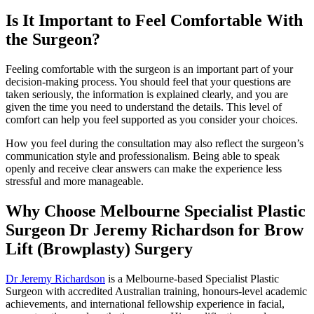
Is It Important to Feel Comfortable With
the Surgeon?
Feeling comfortable with the surgeon is an important part of your
decision-making process. You should feel that your questions are
taken seriously, the information is explained clearly, and you are
given the time you need to understand the details. This level of
comfort can help you feel supported as you consider your choices.
How you feel during the consultation may also reflect the surgeon’s
communication style and professionalism. Being able to speak
openly and receive clear answers can make the experience less
stressful and more manageable.
Why Choose Melbourne Specialist Plastic
Surgeon Dr Jeremy Richardson for Brow
Lift (Browplasty) Surgery
Dr Jeremy Richardson
is a Melbourne-based Specialist Plastic
Surgeon with accredited Australian training, honours-level academic
achievements, and international fellowship experience in facial,