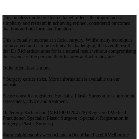
This timeless quote by Coco Chanel reflects the importance of
simplicity and restraint in achieving refined, considered outcomes
that honour both form and function.
This is equally important in facial surgery. Whilst many techniques
are involved and can be technically challenging, the overall result
that Dr Richardson aims for is a natural result without compromising
the essence of the person, their features and who they are.
Quite often, less is more.
* Surgery carries risks. More information is available on our
website.
Please consult a registered Specialist Plastic Surgeon for appropriate
assessment, advice and treatment.
Dr Jeremy Richardson (MED0001204528) Registered Medical
Practitioner, Specialist Plastic Surgeon (Specialist Registration in
Surgery - Plastic Surgery).
#surgicalphilosophy #cocochanel #DeepPlaneFaceliftMelbourne