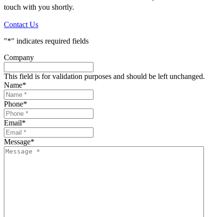
touch with you shortly.
Contact Us
"
*
" indicates required fields
Company
This field is for validation purposes and should be left unchanged.
Name
*
Phone
*
Email
*
Message
*