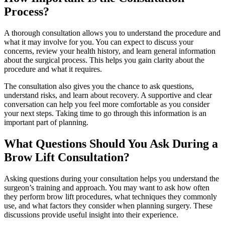
Process?
A thorough consultation allows you to understand the procedure and
what it may involve for you. You can expect to discuss your
concerns, review your health history, and learn general information
about the surgical process. This helps you gain clarity about the
procedure and what it requires.
The consultation also gives you the chance to ask questions,
understand risks, and learn about recovery. A supportive and clear
conversation can help you feel more comfortable as you consider
your next steps. Taking time to go through this information is an
important part of planning.
What Questions Should You Ask During a
Brow Lift Consultation?
Asking questions during your consultation helps you understand the
surgeon’s training and approach. You may want to ask how often
they perform brow lift procedures, what techniques they commonly
use, and what factors they consider when planning surgery. These
discussions provide useful insight into their experience.