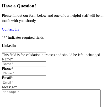
Have a Question?
Please fill out our form below and one of our helpful staff will be in
touch with you shortly.
Contact Us
"
*
" indicates required fields
LinkedIn
This field is for validation purposes and should be left unchanged.
Name
*
Phone
*
Email
*
Message
*