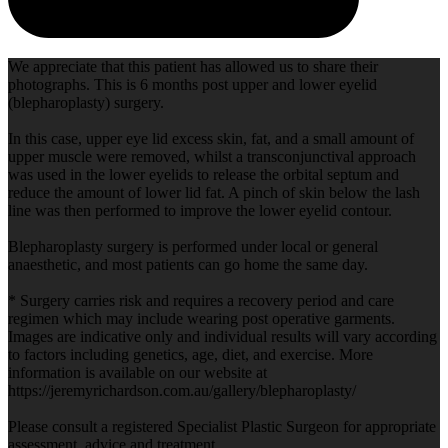
We appreciate that this patient has allowed us to share their
photographs. This is 6 months post upper and lower eyelid
(blepharoplasty) surgery.
In this case, upper eye lid excess skin, fat, and a small amount of
upper muscle were removed, whilst a transconjunctival approach
was used in the lower eyelids to release the orbital septum and
reduce the amount of lower lid fat. A pinch of skin below the lash
line was then performed to improve the lower eyelid contour.
Blepharoplasty surgery is performed under local or general
anaesthetic, and most patients can go home the same day.
* Surgery carries risk and requires a recovery period and care
regimen which may include wearing post operative garments.
Images are indicative only and individual results will vary according
to factors including genetics, age, diet, and exercise. More
information is available on our website at
https://jeremyrichardson.com.au/gallery/blepharoplasty/
Please consult a registered Specialist Plastic Surgeon for appropriate
assessment, advice and treatment.