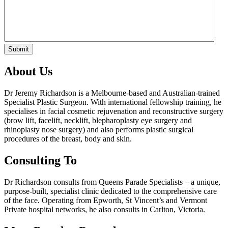
Submit
About Us
Dr Jeremy Richardson is a Melbourne-based and Australian-trained
Specialist Plastic Surgeon. With international fellowship training, he
specialises in facial cosmetic rejuvenation and reconstructive surgery
(brow lift, facelift, necklift, blepharoplasty eye surgery and
rhinoplasty nose surgery) and also performs plastic surgical
procedures of the breast, body and skin.
Consulting To
Dr Richardson consults from Queens Parade Specialists – a unique,
purpose-built, specialist clinic dedicated to the comprehensive care
of the face. Operating from Epworth, St Vincent’s and Vermont
Private hospital networks, he also consults in Carlton, Victoria.