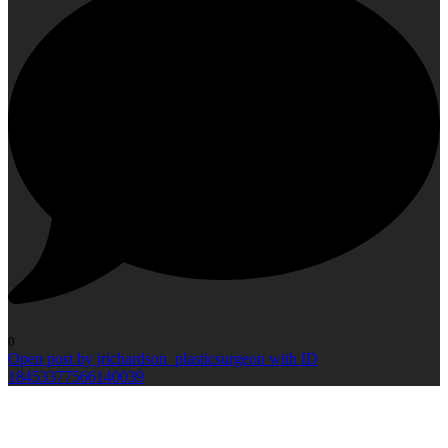
0
Open post by jrichardson_plasticsurgeon with ID
18453377566140039