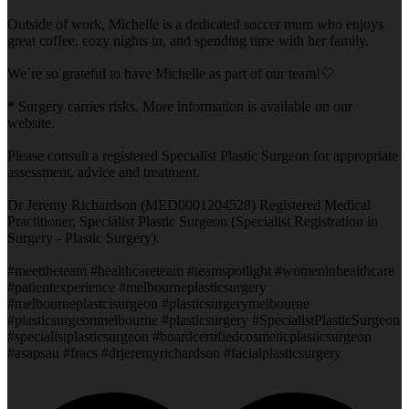
Outside of work, Michelle is a dedicated soccer mum who enjoys
great coffee, cozy nights in, and spending time with her family.
We`re so grateful to have Michelle as part of our team!🤍
* Surgery carries risks. More information is available on our
website.
Please consult a registered Specialist Plastic Surgeon for appropriate
assessment, advice and treatment.
Dr Jeremy Richardson (MED0001204528) Registered Medical
Practitioner, Specialist Plastic Surgeon (Specialist Registration in
Surgery - Plastic Surgery).
#meettheteam #healthcareteam #teamspotlight #womeninhealthcare
#patientexperience #melbourneplasticsurgery
#melbourneplastcisurgeon #plasticsurgerymelbourne
#plasticsurgeonmelbourne #plasticsurgery #SpecialistPlasticSurgeon
#specialistplasticsurgeon #boardcertifiedcosmeticplasticsurgeon
#asapsau #fracs #drjeremyrichardson #facialplasticsurgery