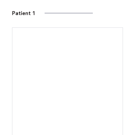
Patient 1