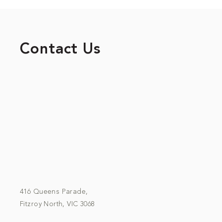
Contact Us
416 Queens Parade,
Fitzroy North, VIC 3068