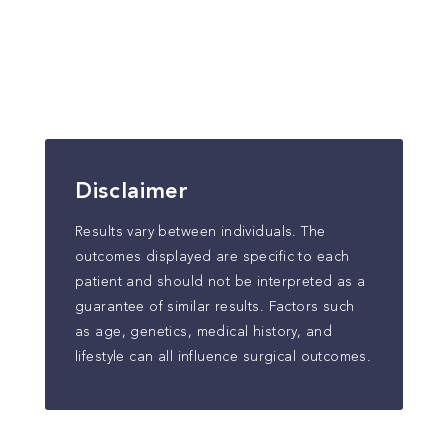
Disclaimer
Results vary between individuals. The
outcomes displayed are specific to each
patient and should not be interpreted as a
guarantee of similar results. Factors such
as age, genetics, medical history, and
lifestyle can all influence surgical outcomes.