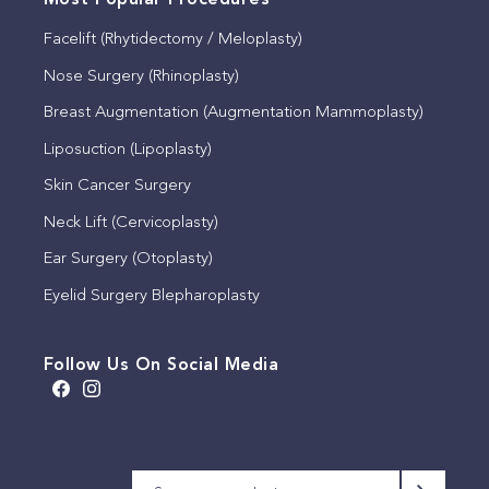
Most Popular Procedures
Facelift (Rhytidectomy / Meloplasty)
Nose Surgery (Rhinoplasty)
Breast Augmentation (Augmentation Mammoplasty)
Liposuction (Lipoplasty)
Skin Cancer Surgery
Neck Lift (Cervicoplasty)
Ear Surgery (Otoplasty)
Eyelid Surgery Blepharoplasty
Follow Us On Social Media
A brow lift, sometimes
We appreciate that this
Meet Michelle
This timeless quote by
known as a lateral
patient has allowed us to
Our consulting rooms,
We will be closed for the