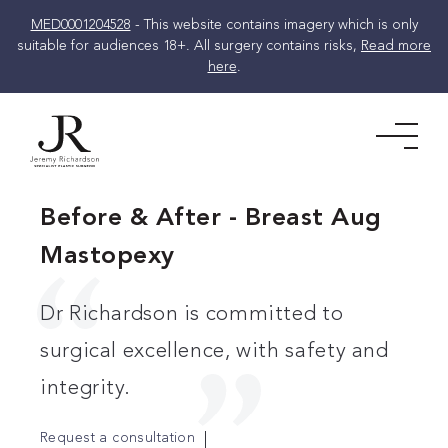
MED0001204528
- This website contains imagery which is only
suitable for audiences 18+. All surgery contains risks,
Read more
here
.
Skip
to
Men
content
Before & After - Breast Aug
Mastopexy
Dr Richardson is committed to
surgical excellence, with safety and
integrity.
Request a consultation