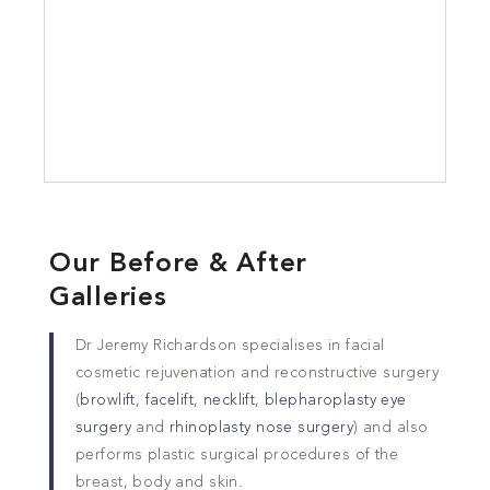
Our Before & After
Galleries
Dr Jeremy Richardson specialises in facial
cosmetic rejuvenation and reconstructive surgery
(
browlift
,
facelift
,
necklift
,
blepharoplasty eye
surgery
and
rhinoplasty nose surgery
) and also
performs plastic surgical procedures of the
breast, body and skin.