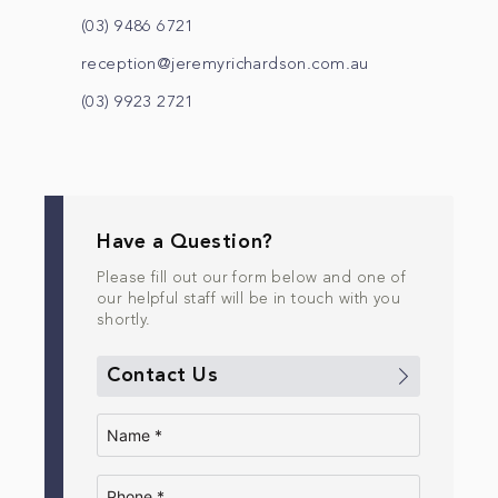
(03) 9486 6721
reception@jeremyrichardson.com.au
(03) 9923 2721
Have a Question?
Please fill out our form below and one of
our helpful staff will be in touch with you
shortly.
Contact Us