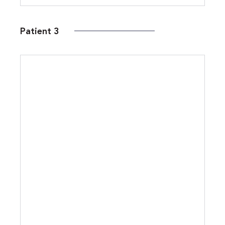
Patient 3