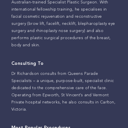
Australian-trained Specialist Plastic Surgeon. With
international fellowship training, he specialises in
facial cosmetic rejuvenation and reconstructive
surgery (brow lift, facelift, necklift, blepharoplasty eye
surgery and rhinoplasty nose surgery) and also
performs plastic surgical procedures of the breast,
body and skin.
Consulting To
Dr Richardson consults from Queens Parade
Specialists – a unique, purpose-built, specialist clinic
dedicated to the comprehensive care of the face.
Operating from Epworth, St Vincent’s and Vermont
Private hospital networks, he also consults in Carlton,
Victoria.