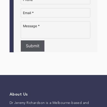
Submit
About Us
Dr Jeremy Richardson is a Melbourne-based and