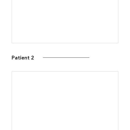
Patient 2