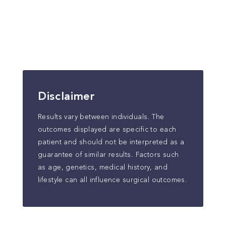
Disclaimer
Results vary between individuals. The
outcomes displayed are specific to each
patient and should not be interpreted as a
guarantee of similar results. Factors such
as age, genetics, medical history, and
lifestyle can all influence surgical outcomes.