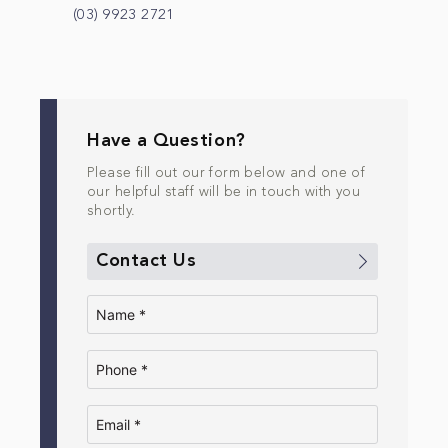
(03) 9923 2721
Have a Question?
Please fill out our form below and one of
our helpful staff will be in touch with you
shortly.
Contact Us