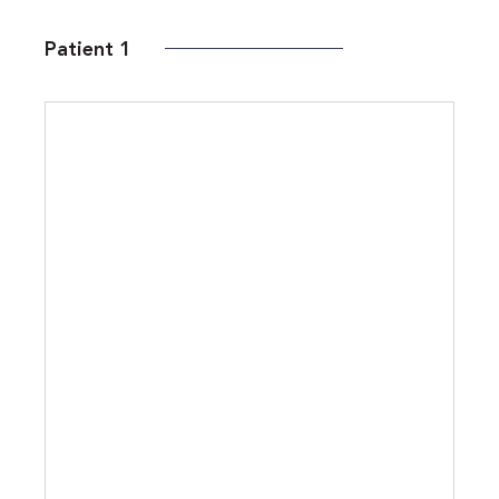
Patient 1