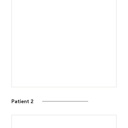
Patient 2