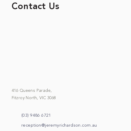
Contact Us
416 Queens Parade,
Fitzroy North, VIC 3068
(03) 9486 6721
reception@jeremyrichardson.com.au