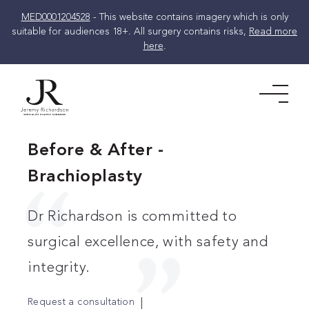
MED0001204528
- This website contains imagery which is only
suitable for audiences 18+. All surgery contains risks,
Read more
here
.
Skip
to
Men
content
Before & After -
Brachioplasty
Dr Richardson is committed to
surgical excellence, with safety and
integrity.
Request a consultation