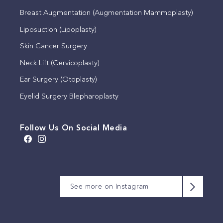
Breast Augmentation (Augmentation Mammoplasty)
Liposuction (Lipoplasty)
Skin Cancer Surgery
Neck Lift (Cervicoplasty)
Ear Surgery (Otoplasty)
Eyelid Surgery Blepharoplasty
Follow Us On Social Media
A brow lift, sometimes
We appreciate that this
Meet Michelle
This timeless quote by
known as a lateral
patient has allowed us to
Our consulting rooms,
We will be closed for the
Coco Chanel reflects the
See more on Instagram
temporal lift, is a surgical
share their photographs.
set within a beautiful
King’s Birthday public
Michelle is often the first
importance of simplicity
procedure that
This is 6 months post
1878 heritage building.
holiday on Monday 8
person you`ll speak to
and restraint in achieving
repositions the brow and
upper and lower eyelid
June.
on the phone and the
refined, considered