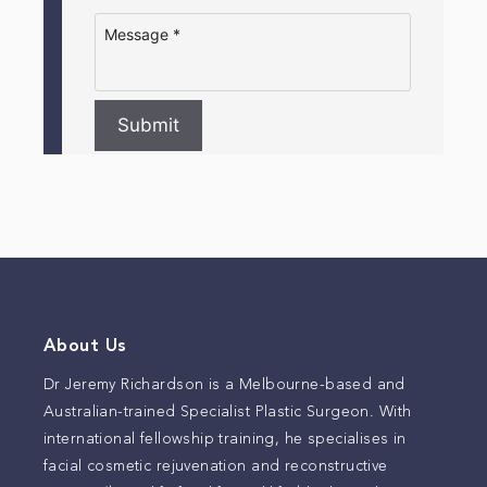
Submit
About Us
Dr Jeremy Richardson is a Melbourne-based and
Australian-trained Specialist Plastic Surgeon. With
international fellowship training, he specialises in
facial cosmetic rejuvenation and reconstructive