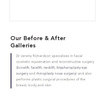
Our Before & After
Galleries
Dr Jeremy Richardson specialises in facial
cosmetic rejuvenation and reconstructive surgery
(
browlift
,
facelift
,
necklift
,
blepharoplasty eye
surgery
and
rhinoplasty nose surgery
) and also
performs plastic surgical procedures of the
breast, body and skin.