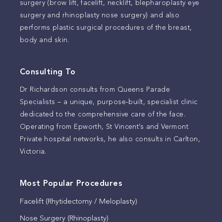
surgery (brow lift, facelift, necklift, blepharoplasty eye
surgery and rhinoplasty nose surgery) and also
performs plastic surgical procedures of the breast,
body and skin.
Consulting To
Dr Richardson consults from Queens Parade
Specialists – a unique, purpose-built, specialist clinic
dedicated to the comprehensive care of the face.
Operating from Epworth, St Vincent’s and Vermont
Private hospital networks, he also consults in Carlton,
Victoria.
Most Popular Procedures
Facelift (Rhytidectomy / Meloplasty)
Nose Surgery (Rhinoplasty)