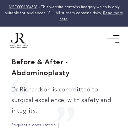
MED0001204528
- This website contains imagery which is only
suitable for audiences 18+. All surgery contains risks,
Read more
here
.
Skip
to
Men
content
Before & After -
Abdominoplasty
Dr Richardson is committed to
surgical excellence, with safety and
integrity.
Request a consultation