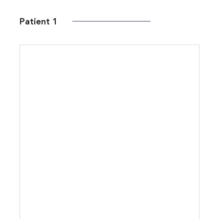
Patient 1