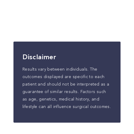
Disclaimer
Results vary between individuals. The
outcomes displayed are specific to each
patient and should not be interpreted as a
guarantee of similar results. Factors such
as age, genetics, medical history, and
lifestyle can all influence surgical outcomes.