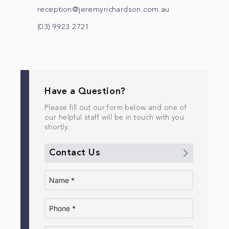
reception@jeremyrichardson.com.au
(03) 9923 2721
Have a Question?
Please fill out our form below and one of
our helpful staff will be in touch with you
shortly.
Contact Us