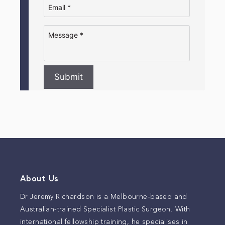
Submit
About Us
Dr Jeremy Richardson is a Melbourne-based and
Australian-trained Specialist Plastic Surgeon. With
international fellowship training, he specialises in