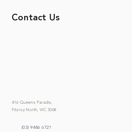
Contact Us
416 Queens Parade,
Fitzroy North, VIC 3068
(03) 9486 6721