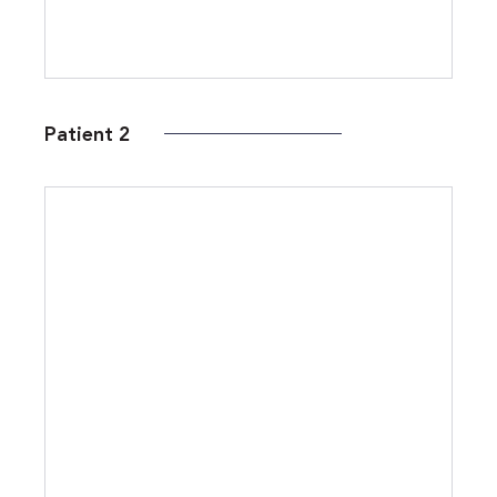
Patient 2