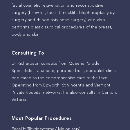
facial cosmetic rejuvenation and reconstructive
surgery (brow lift, facelift, necklift, blepharoplasty eye
surgery and rhinoplasty nose surgery) and also
performs plastic surgical procedures of the breast,
body and skin.
Consulting To
Dr Richardson consults from Queens Parade
Specialists – a unique, purpose-built, specialist clinic
dedicated to the comprehensive care of the face.
Operating from Epworth, St Vincent’s and Vermont
Private hospital networks, he also consults in Carlton,
Victoria.
Most Popular Procedures
Facelift (Rhytidectomy / Meloplasty)