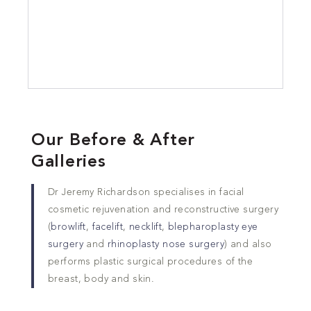
Our Before & After
Galleries
Dr Jeremy Richardson specialises in facial
cosmetic rejuvenation and reconstructive surgery
(
browlift
,
facelift
,
necklift
,
blepharoplasty eye
surgery
and
rhinoplasty nose surgery
) and also
performs plastic surgical procedures of the
breast, body and skin.