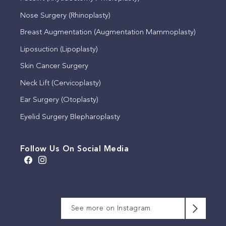
Nose Surgery (Rhinoplasty)
Breast Augmentation (Augmentation Mammoplasty)
Liposuction (Lipoplasty)
Skin Cancer Surgery
Neck Lift (Cervicoplasty)
Ear Surgery (Otoplasty)
Eyelid Surgery Blepharoplasty
Follow Us On Social Media
A brow lift, sometimes
We appreciate that this
Meet Michelle
This timeless quote by
known as a lateral
patient has allowed us to
Our consulting rooms,
We will be closed for the
Coco Chanel reflects the
See more on Instagram
temporal lift, is a surgical
share their photographs.
set within a beautiful
King’s Birthday public
Michelle is often the first
importance of simplicity
procedure that
This is 6 months post